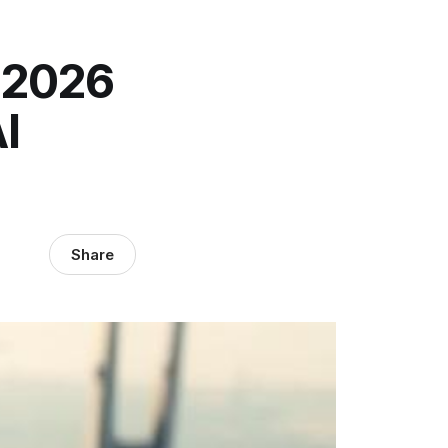
 2026
I
Share