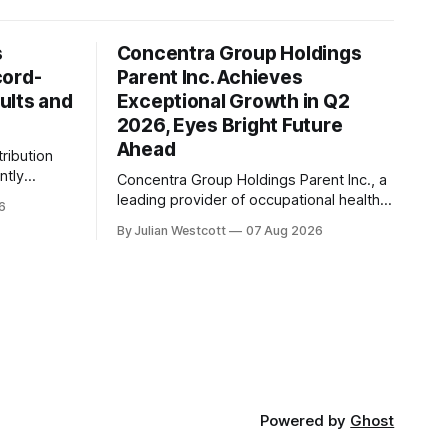
s
Concentra Group Holdings
cord-
Parent Inc. Achieves
ults and
Exceptional Growth in Q2
2026, Eyes Bright Future
Ahead
tribution
ntly
Concentra Group Holdings Parent Inc., a
2026
leading provider of occupational health
6
services, has announced its second
By Julian Westcott
07 Aug 2026
financial
quarter 2026 results, showcasing
exceptional growth and momentum
revenue,
across the business. In a recent
billion, a
conference call, Keith Newton, the
eriod last
company's outgoing Chief Executive
Officer, shared his perspective on the
announcement he made
Powered by
Ghost