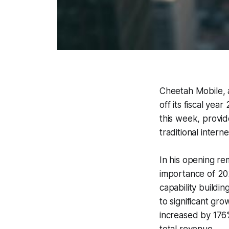
Cheetah Mobile, a
off its fiscal yea
this week, provide
traditional inter
In his opening r
importance of 202
capability buildin
to significant gr
increased by 176