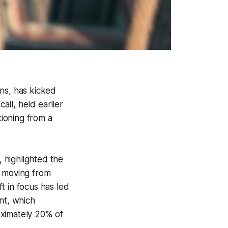
ns, has kicked
all, held earlier
tioning from a
 highlighted the
y moving from
ft in focus has led
nt, which
oximately 20% of