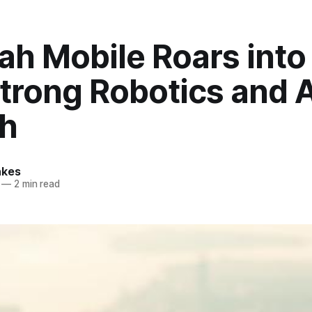
ah Mobile Roars into
trong Robotics and A
h
nkes
—
2 min read