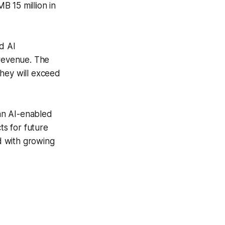
B 15 million in
d AI
 revenue. The
they will exceed
 an AI-enabled
s for future
d with growing