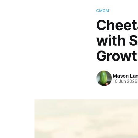
CMCM
Cheet
with S
Growt
Mason La
10 Jun 2026