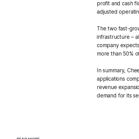
profit and cash f
adjusted operatin
The two fast-grow
infrastructure – 
company expects t
more than 50% of 
In summary, Cheet
applications com
revenue expansio
demand for its se