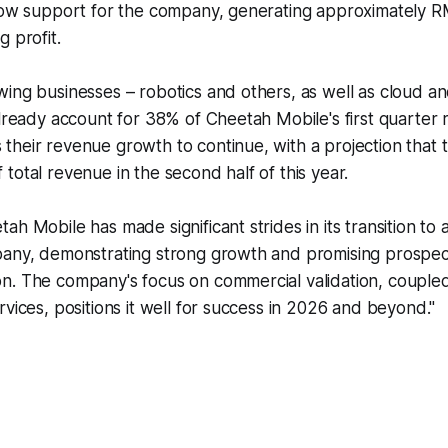
low support for the company, generating approximately RM
g profit.
ing businesses – robotics and others, as well as cloud an
already account for 38% of Cheetah Mobile's first quarter
heir revenue growth to continue, with a projection that 
total revenue in the second half of this year.
ah Mobile has made significant strides in its transition to
pany, demonstrating strong growth and promising prospect
n. The company's focus on commercial validation, couple
rvices, positions it well for success in 2026 and beyond."