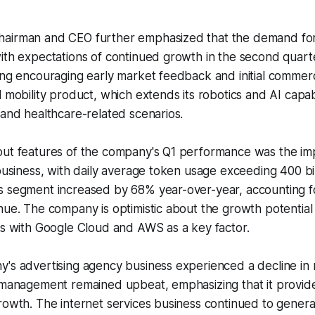
airman and CEO further emphasized that the demand for
ith expectations of continued growth in the second quart
ing encouraging early market feedback and initial commerc
 mobility product, which extends its robotics and AI capabil
 and healthcare-related scenarios.
out features of the company's Q1 performance was the im
 business, with daily average token usage exceeding 400 bil
s segment increased by 68% year-over-year, accounting f
nue. The company is optimistic about the growth potential 
ps with Google Cloud and AWS as a key factor.
y's advertising agency business experienced a decline in
, management remained upbeat, emphasizing that it provid
rowth. The internet services business continued to gener