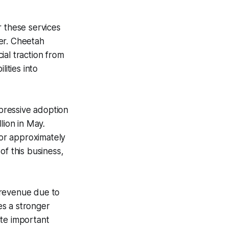
 these services
er. Cheetah
ial traction from
ities into
pressive adoption
lion in May.
or approximately
of this business,
 revenue due to
es a stronger
ate important