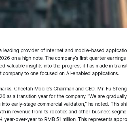
 leading provider of internet and mobile-based applicatio
r 2026 on a high note. The company's first quarter earnings c
d valuable insights into the progress it has made in transi
net company to one focused on AI-enabled applications.
emarks, Cheetah Mobile's Chairman and CEO, Mr. Fu Sheng,
6 as a transition year for the company. "We are graduall
g into early-stage commercial validation," he noted. This shi
owth in revenue from its robotics and other business segme
% year-over-year to RMB 51 million. This represents appr