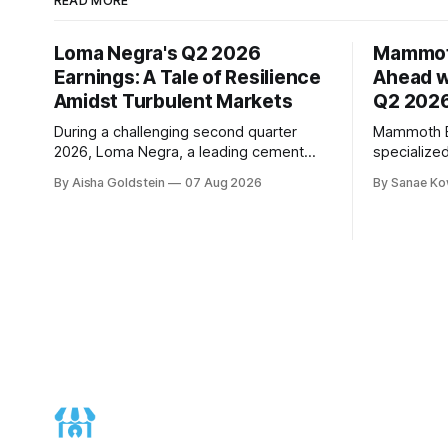
READ MORE
Loma Negra's Q2 2026
Mammot
Earnings: A Tale of Resilience
Ahead w
Amidst Turbulent Markets
Q2 2026
During a challenging second quarter
Mammoth En
2026, Loma Negra, a leading cement
specialize
producer in Argentina, showcased its
to demonst
By Aisha Goldstein
07 Aug 2026
By Sanae Ko
resilience and adaptability. The
trajectory
company's quarterly earnings call, held
quarter 20
on August 7th, offered valuable insights
performanc
into its performance amidst a more
revenue gr
moderate economic growth trajectory.
EBITDA, an
The quarter was marked by weak April
10%, signif
expectations. According to Mar
Chief