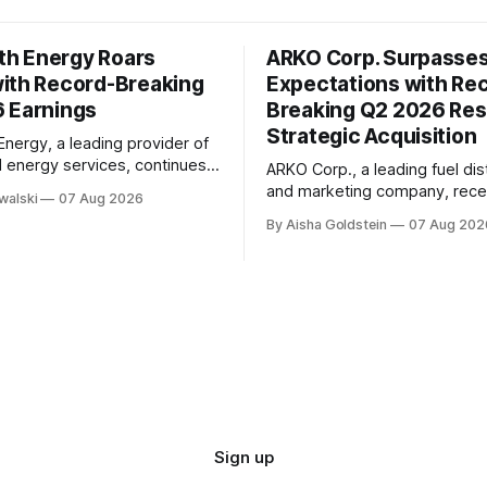
h Energy Roars
ARKO Corp. Surpasse
ith Record-Breaking
Expectations with Re
 Earnings
Breaking Q2 2026 Res
Strategic Acquisition
ergy, a leading provider of
d energy services, continues
ARKO Corp., a leading fuel dis
rate its remarkable growth
and marketing company, rece
walski
07 Aug 2026
 with impressive second-
reported its second-quarter 
By Aisha Goldstein
07 Aug 202
26 earnings. The company's
earnings, exceeding market
e has been driven by strong
expectations with impressive 
owth, positive adjusted
results. The company's quarterly report
d adjusted EBITDA margins of
showed significant growth in 
icantly outperforming
with total sales reaching $1.32 
k Layton,
15% increase from the same p
year. This
Sign up