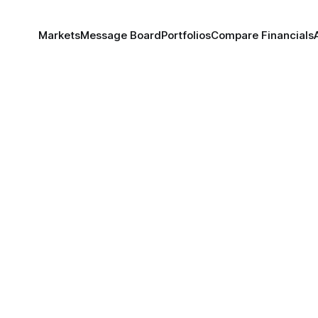
Markets
Message Board
Portfolios
Compare Financials