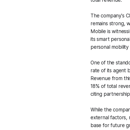
total revenue.
The company's Ch
remains strong, w
Mobile is witness
its smart personal
personal mobility
One of the stand
rate of its agent
Revenue from thi
18% of total reve
citing partnershi
While the compan
external factors
base for future g