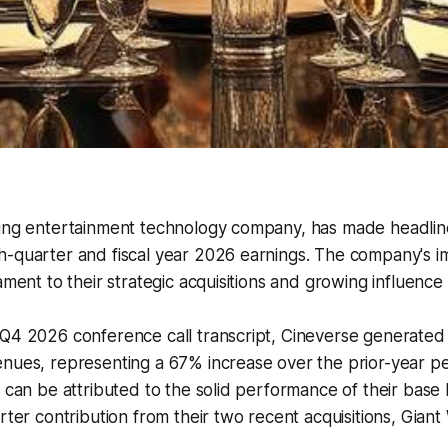
ding entertainment technology company, has made headline
-quarter and fiscal year 2026 earnings. The company's im
ament to their strategic acquisitions and growing influence 
Q4 2026 conference call transcript, Cineverse generated $
nues, representing a 67% increase over the prior-year pe
h can be attributed to the solid performance of their base 
arter contribution from their two recent acquisitions, Gia