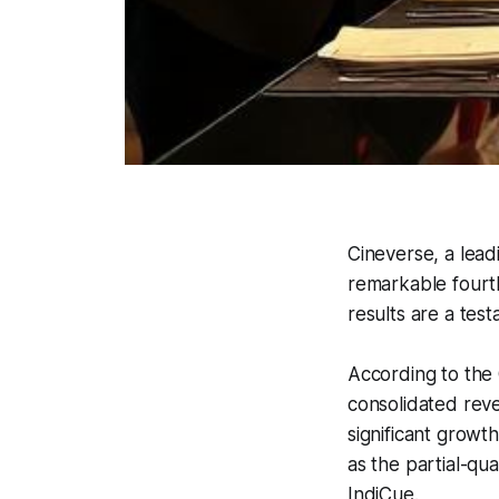
Cineverse, a lea
remarkable fourth
results are a test
According to the 
consolidated reve
significant growt
as the partial-qu
IndiCue.