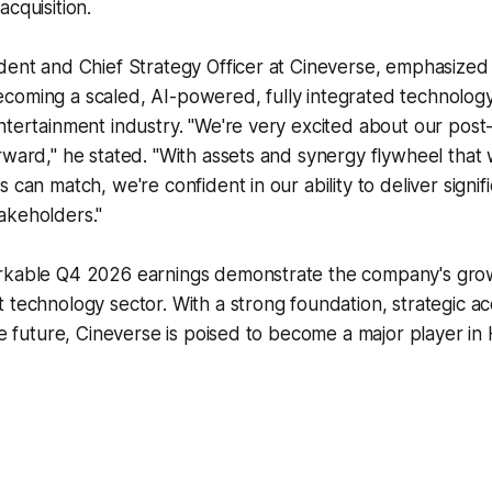
cquisition.
ident and Chief Strategy Officer at Cineverse, emphasize
coming a scaled, AI-powered, fully integrated technology
ntertainment industry. "We're very excited about our post-
rward," he stated. "With assets and synergy flywheel that
 can match, we're confident in our ability to deliver signif
akeholders."
rkable Q4 2026 earnings demonstrate the company's grow
 technology sector. With a strong foundation, strategic acq
the future, Cineverse is poised to become a major player i