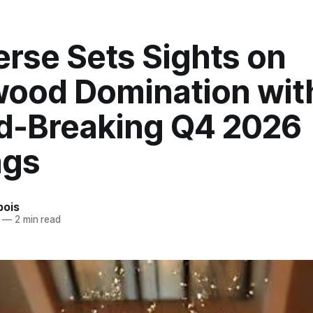
erse Sets Sights on
wood Domination wit
d-Breaking Q4 2026
ngs
bois
—
2 min read