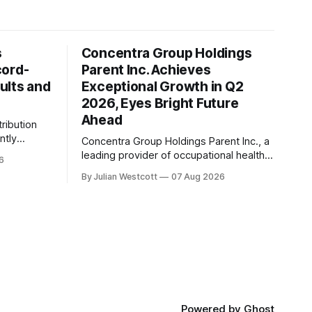
s
Concentra Group Holdings
cord-
Parent Inc. Achieves
ults and
Exceptional Growth in Q2
2026, Eyes Bright Future
Ahead
tribution
ntly
Concentra Group Holdings Parent Inc., a
2026
leading provider of occupational health
6
services, has announced its second
By Julian Westcott
07 Aug 2026
financial
quarter 2026 results, showcasing
exceptional growth and momentum
revenue,
across the business. In a recent
billion, a
conference call, Keith Newton, the
eriod last
company's outgoing Chief Executive
Officer, shared his perspective on the
announcement he made
Powered by
Ghost