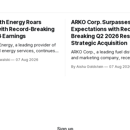
h Energy Roars
ARKO Corp. Surpasse
ith Record-Breaking
Expectations with Re
 Earnings
Breaking Q2 2026 Res
Strategic Acquisition
ergy, a leading provider of
d energy services, continues
ARKO Corp., a leading fuel dis
rate its remarkable growth
and marketing company, rece
walski
07 Aug 2026
 with impressive second-
reported its second-quarter 
By Aisha Goldstein
07 Aug 202
26 earnings. The company's
earnings, exceeding market
e has been driven by strong
expectations with impressive 
owth, positive adjusted
results. The company's quarterly report
d adjusted EBITDA margins of
showed significant growth in 
icantly outperforming
with total sales reaching $1.32 
k Layton,
15% increase from the same p
year. This
Sign up