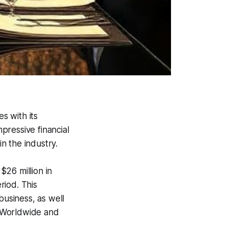
s with its
pressive financial
in the industry.
26 million in
riod. This
business, as well
nt Worldwide and