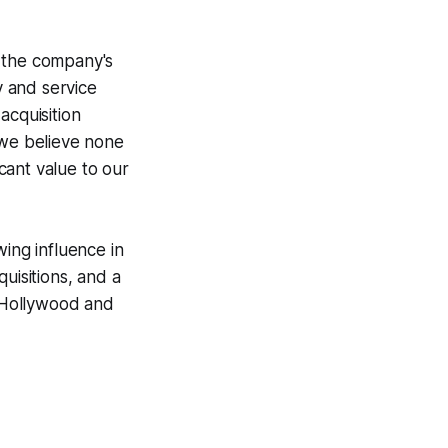
d the company's
 and service
acquisition
 we believe none
icant value to our
ing influence in
uisitions, and a
n Hollywood and