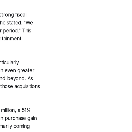
trong fiscal
 he stated. "We
 period." This
ertainment
ticularly
 an even greater
 and beyond. As
hose acquisitions
million, a 51%
ain purchase gain
imarily coming