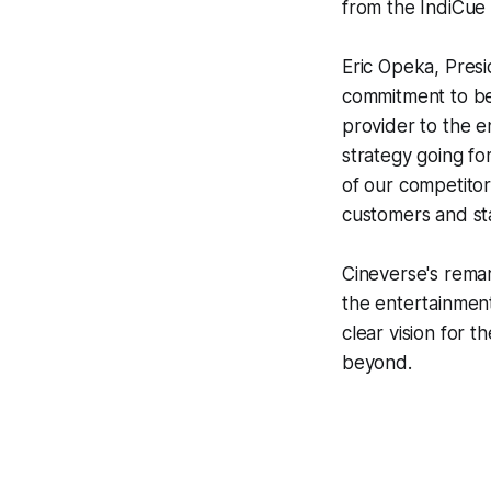
from the IndiCue a
Eric Opeka, Pres
commitment to be
provider to the e
strategy going fo
of our competitors
customers and st
Cineverse's rema
the entertainment
clear vision for 
beyond.