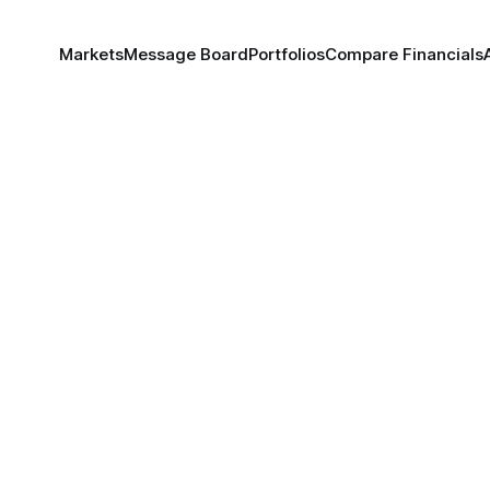
Markets
Message Board
Portfolios
Compare Financials