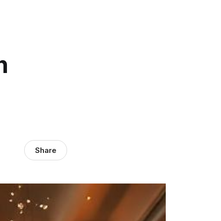
h
Share