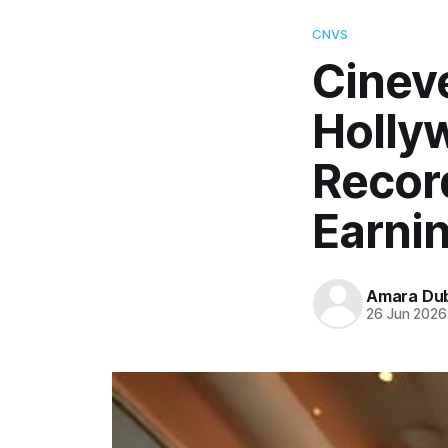
CNVS
Cinev
Holly
Recor
Earni
Amara Du
26 Jun 2026