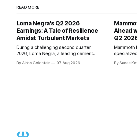
READ MORE
Loma Negra's Q2 2026
Mammot
Earnings: A Tale of Resilience
Ahead w
Amidst Turbulent Markets
Q2 2026
During a challenging second quarter
Mammoth En
2026, Loma Negra, a leading cement
specialize
producer in Argentina, showcased its
to demonst
By Aisha Goldstein
07 Aug 2026
By Sanae Ko
resilience and adaptability. The
trajectory
company's quarterly earnings call, held
quarter 20
on August 7th, offered valuable insights
performanc
into its performance amidst a more
revenue gr
moderate economic growth trajectory.
EBITDA, an
The quarter was marked by weak April
10%, signif
expectations. According to Mar
Chief