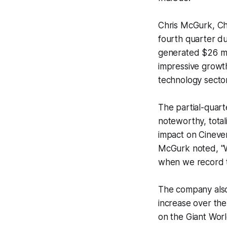
Chris McGurk, Ch
fourth quarter du
generated $26 mil
impressive growth
technology sector
The partial-quart
noteworthy, total
impact on Cineve
McGurk noted, "We
when we record th
The company also 
increase over the
on the Giant Worl