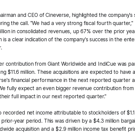
airman and CEO of Cineverse, highlighted the company's s
ring the call. "We had a very strong fiscal fourth quarter,"
lion in consolidated revenues, up 67% over the prior year
 is a clear indication of the company's success in the ent
.
er contribution from Giant Worldwide and IndiCue was par
ing $11.6 million. These acquisitions are expected to have
rse's financial performance in the next reported quarter
 fully expect an even bigger revenue contribution from t
eir full impact in our next reported quarter."
recorded net income attributable to stockholders of $1.1 
 prior-year period. This was driven by a $4.3 million barg
dwide acquisition and a $2.9 million income tax benefit pr