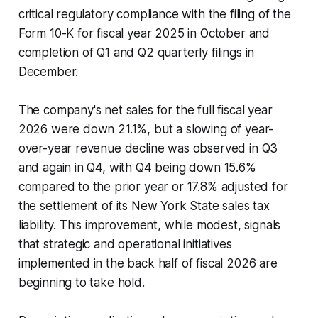
critical regulatory compliance with the filing of the
Form 10-K for fiscal year 2025 in October and
completion of Q1 and Q2 quarterly filings in
December.
The company's net sales for the full fiscal year
2026 were down 21.1%, but a slowing of year-
over-year revenue decline was observed in Q3
and again in Q4, with Q4 being down 15.6%
compared to the prior year or 17.8% adjusted for
the settlement of its New York State sales tax
liability. This improvement, while modest, signals
that strategic and operational initiatives
implemented in the back half of fiscal 2026 are
beginning to take hold.