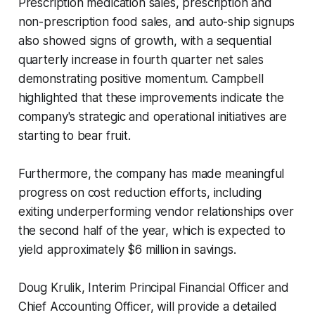
Prescription medication sales, prescription and
non-prescription food sales, and auto-ship signups
also showed signs of growth, with a sequential
quarterly increase in fourth quarter net sales
demonstrating positive momentum. Campbell
highlighted that these improvements indicate the
company's strategic and operational initiatives are
starting to bear fruit.
Furthermore, the company has made meaningful
progress on cost reduction efforts, including
exiting underperforming vendor relationships over
the second half of the year, which is expected to
yield approximately $6 million in savings.
Doug Krulik, Interim Principal Financial Officer and
Chief Accounting Officer, will provide a detailed