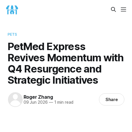
PETS
PetMed Express
Revives Momentum with
Q4 Resurgence and
Strategic Initiatives
Roger Zhang
Share
09 Jun 2026
—
1 min read