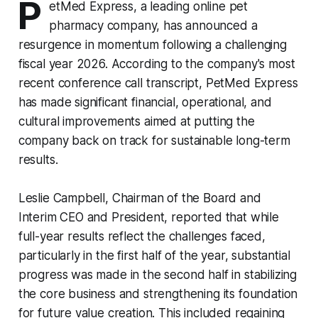
P
etMed Express, a leading online pet
pharmacy company, has announced a
resurgence in momentum following a challenging
fiscal year 2026. According to the company's most
recent conference call transcript, PetMed Express
has made significant financial, operational, and
cultural improvements aimed at putting the
company back on track for sustainable long-term
results.
Leslie Campbell, Chairman of the Board and
Interim CEO and President, reported that while
full-year results reflect the challenges faced,
particularly in the first half of the year, substantial
progress was made in the second half in stabilizing
the core business and strengthening its foundation
for future value creation. This included regaining