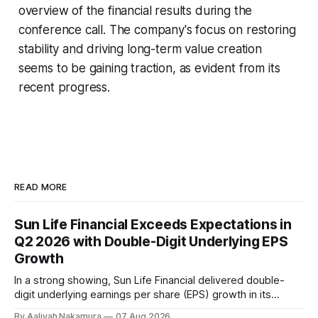
overview of the financial results during the
conference call. The company's focus on restoring
stability and driving long-term value creation
seems to be gaining traction, as evident from its
recent progress.
READ MORE
Sun Life Financial Exceeds Expectations in
Q2 2026 with Double-Digit Underlying EPS
Growth
In a strong showing, Sun Life Financial delivered double-
digit underlying earnings per share (EPS) growth in its
second quarter of 2026. The company's performance was
By Aaliyah Nakamura
07 Aug 2026