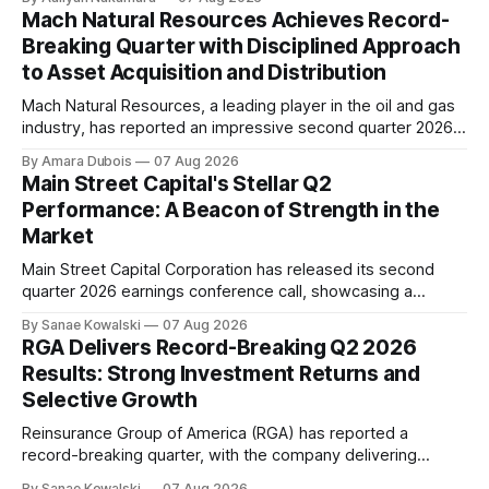
driven by higher earnings across its businesses and
Mach Natural Resources Achieves Record-
continued progress against its strategic priorities.
Breaking Quarter with Disciplined Approach
According to CEO Kevin Strain, the company's
to Asset Acquisition and Distribution
Mach Natural Resources, a leading player in the oil and gas
industry, has reported an impressive second quarter 2026
earnings update, showcasing its disciplined approach to
By Amara Dubois
07 Aug 2026
asset acquisition and distribution. The company's CEO, Tom
Main Street Capital's Stellar Q2
Ward, highlighted the importance of maintaining a steadfast
Performance: A Beacon of Strength in the
commitment to value, which has paid
Market
Main Street Capital Corporation has released its second
quarter 2026 earnings conference call, showcasing a
remarkable performance that underscores the company's
By Sanae Kowalski
07 Aug 2026
commitment to delivering strong returns and driving growth.
RGA Delivers Record-Breaking Q2 2026
According to CEO Dwayne Hyzak, the company's quarterly
Results: Strong Investment Returns and
operating results have yielded an impressive annualized
Selective Growth
return on
Reinsurance Group of America (RGA) has reported a
record-breaking quarter, with the company delivering
excellent results across all regions and business lines. The
By Sanae Kowalski
07 Aug 2026