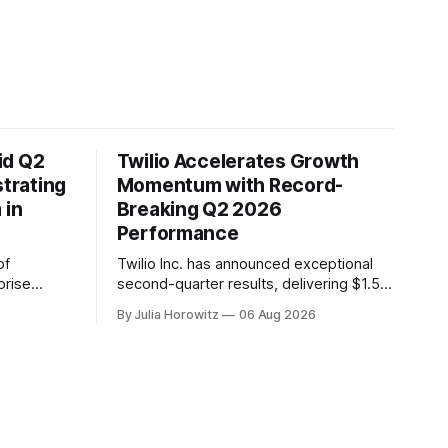
id Q2
Twilio Accelerates Growth
trating
Momentum with Record-
 in
Breaking Q2 2026
Performance
of
Twilio Inc. has announced exceptional
prise
second-quarter results, delivering $1.5
r solid
billion in revenue and accelerating
By Julia Horowitz
06 Aug 2026
ntinued
organic growth to 17% year-over-year.
rmation to
The company's non-GAAP gross profit
ness
growth also accelerated to 18% year-
nd
over-year. In a call with investors on
der value.
August 6th, Twilio's CEO Khozema
Shipchandler highlighted the company&
EO, C.J.