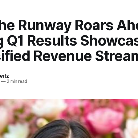
the Runway Roars Ah
g Q1 Results Showca
sified Revenue Strea
witz
6
—
2 min read