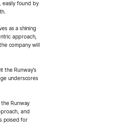
, easily found by
th.
es as a shining
ntric approach,
t the company will
ent the Runway's
sage underscores
nt the Runway
approach, and
s poised for