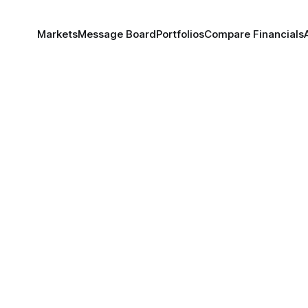
Markets
Message Board
Portfolios
Compare Financials