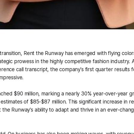
 transition, Rent the Runway has emerged with flying color
rategic prowess in the highly competitive fashion industry.
erence call transcript, the company's first quarter results 
impressive.
ached $90 million, marking a nearly 30% year-over-year 
stimates of $85-$87 million. This significant increase in r
 the Runway's ability to adapt and thrive in an ever-changi