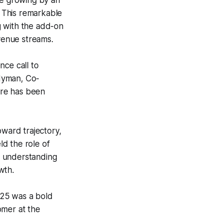
e growing by an
 This remarkable
g with the add-on
evenue streams.
nce call to
Hyman, Co-
ure has been
pward trajectory,
d the role of
p understanding
wth.
025 was a bold
omer at the