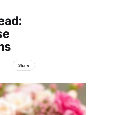
ead:
se
ms
Share