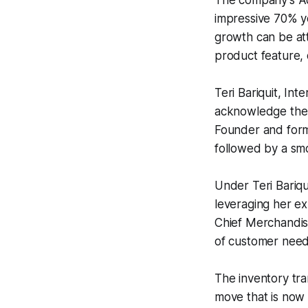
The company's Ad
impressive 70% y
growth can be at
product feature, 
Teri Bariquit, In
acknowledge the 
Founder and form
followed by a smo
Under Teri Bariqu
leveraging her ex
Chief Merchandis
of customer needs
The inventory tr
move that is now 