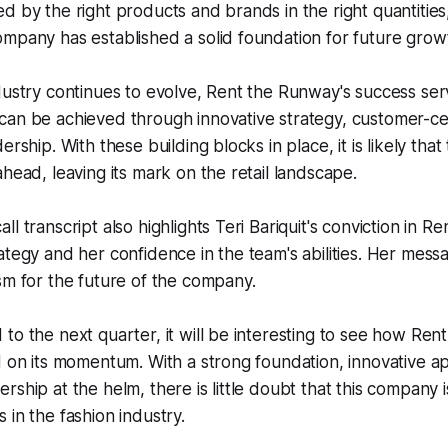
d by the right products and brands in the right quantities
mpany has established a solid foundation for future grow
dustry continues to evolve, Rent the Runway's success serv
can be achieved through innovative strategy, customer-ce
ership. With these building blocks in place, it is likely tha
ahead, leaving its mark on the retail landscape.
l transcript also highlights Teri Bariquit's conviction in R
ategy and her confidence in the team's abilities. Her mes
sm for the future of the company.
to the next quarter, it will be interesting to see how Re
d on its momentum. With a strong foundation, innovative 
rship at the helm, there is little doubt that this company i
 in the fashion industry.