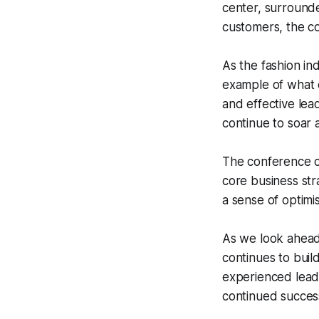
center, surrounde
customers, the co
As the fashion in
example of what 
and effective lead
continue to soar 
The conference cal
core business str
a sense of optimi
As we look ahead 
continues to buil
experienced leade
continued success