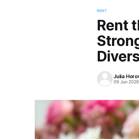
RENT
Rent 
Stron
Diver
Julia Horo
09 Jun 202