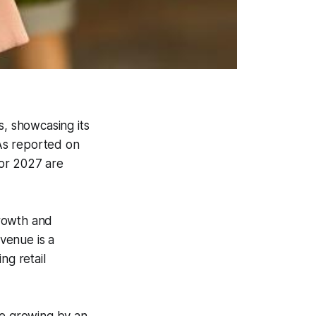
s, showcasing its
 As reported on
for 2027 are
growth and
evenue is a
ng retail