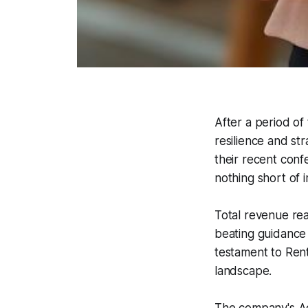
After a period of
resilience and st
their recent conf
nothing short of 
Total revenue re
beating guidance e
testament to Rent
landscape.