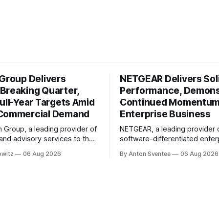
 Group Delivers
NETGEAR Delivers Sol
Breaking Quarter,
Performance, Demons
ull-Year Targets Amid
Continued Momentum
 Commercial Demand
Enterprise Business
n Group, a leading provider of
NETGEAR, a leading provider 
 and advisory services to the
software-differentiated enter
ustry, has reported a record-
solutions, has reported anothe
owitz
06 Aug 2026
By Anton Sventee
06 Aug 2026
arter in its second fiscal year
quarter, demonstrating the co
ts. According to the
momentum behind its transfo
conference call transcript,
being an enterprise-led busi
n August 6th, 2026, Willdan's
delivering profitable growth a
formance in Q2 2026 was
expanding long-term sharehol
In its Q2 2026 financial results
conference call, NETGEAR's C