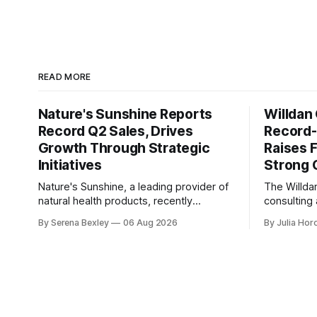
READ MORE
Nature's Sunshine Reports
Willdan
Record Q2 Sales, Drives
Record-
Growth Through Strategic
Raises F
Initiatives
Strong
Nature's Sunshine, a leading provider of
The Willda
natural health products, recently
consulting
reported its second-quarter 2026
energy ind
By Serena Bexley
06 Aug 2026
By Julia Hor
financial results, showcasing a solid
breaking qu
performance marked by sales growth
2026 resul
and strategic initiatives driving long-term
company's 
momentum. In an investor relations call
released o
on August 6th, Nature's Sunshine CEO
strong per
Ken Romanzi highlighted the company&