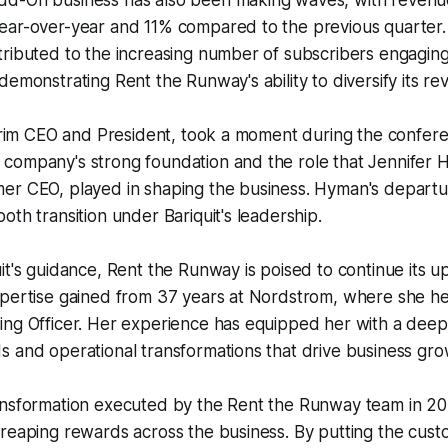
d-On business has also been making waves, with revenu
ear-over-year and 11% compared to the previous quarter.
tributed to the increasing number of subscribers engagin
demonstrating Rent the Runway's ability to diversify its r
terim CEO and President, took a moment during the confere
company's strong foundation and the role that Jennifer 
er CEO, played in shaping the business. Hyman's depart
oth transition under Bariquit's leadership.
it's guidance, Rent the Runway is poised to continue its u
pertise gained from 37 years at Nordstrom, where she hel
ing Officer. Her experience has equipped her with a dee
 and operational transformations that drive business gro
ansformation executed by the Rent the Runway team in 2
reaping rewards across the business. By putting the cust