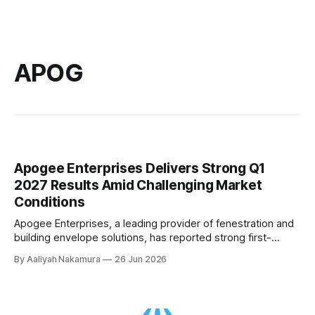
APOG
Apogee Enterprises Delivers Strong Q1
2027 Results Amid Challenging Market
Conditions
Apogee Enterprises, a leading provider of fenestration and
building envelope solutions, has reported strong first-
quarter earnings for fiscal year 2027, despite navigating a
By Aaliyah Nakamura
26 Jun 2026
challenging market environment marked by rising aluminum
costs, dynamic macroeconomic conditions, and elevated
interest rates. In its Q1 2027 conference call, Apogee's CEO
Don Nolan