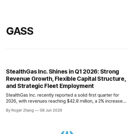
GASS
StealthGas Inc. Shines in Q1 2026: Strong
Revenue Growth, Flexible Capital Structure,
and Strategic Fleet Employment
StealthGas Inc. recently reported a solid first quarter for
2026, with revenues reaching $42.8 million, a 2% increase
from the same period last year. This growth is a testament
By Roger Zhang
08 Jun 2026
to the company's successful strategy of securing longer-
period charters when available. In his opening remarks,
Michael Jolliffe, Chairman