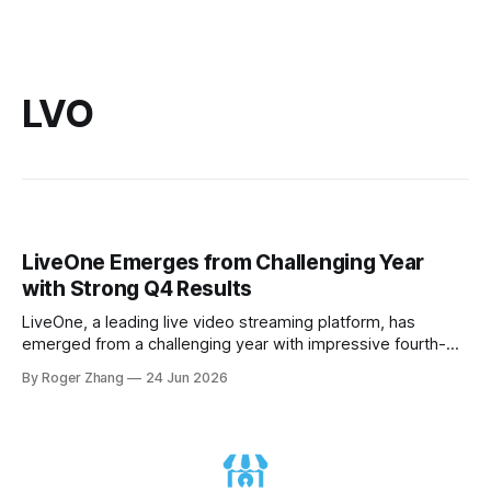
LVO
LiveOne Emerges from Challenging Year
with Strong Q4 Results
LiveOne, a leading live video streaming platform, has
emerged from a challenging year with impressive fourth-
quarter results. Despite facing significant headwinds,
By Roger Zhang
24 Jun 2026
including the loss of major customer Tesla and a brutal
market, the company has demonstrated remarkable
resilience and growth. In its Q4 2026 financial results and
business update conference