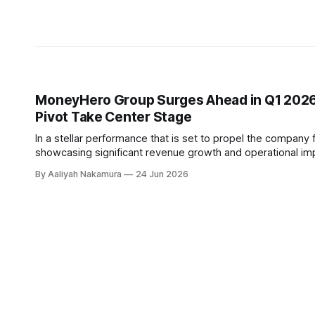
MoneyHero Group Surges Ahead in Q1 2026:
Pivot Take Center Stage
In a stellar performance that is set to propel the company
showcasing significant revenue growth and operational impr
year-over-year increase, with a particular emphasis on hig
By Aaliyah Nakamura
24 Jun 2026