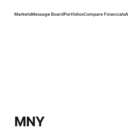
Markets
Message Board
Portfolios
Compare Financials
A
MNY