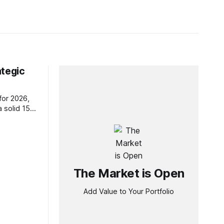
ategic
for 2026,
a solid 15%
The Market is Open
Add Value to Your Portfolio