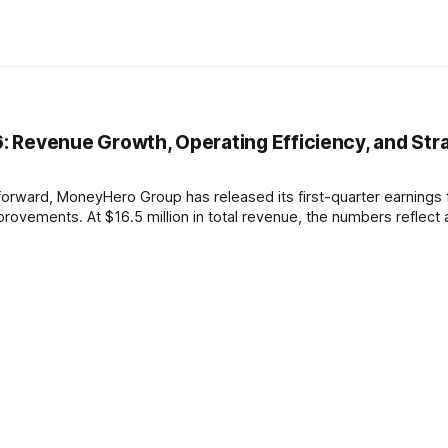
 Revenue Growth, Operating Efficiency, and Str
 forward, MoneyHero Group has released its first-quarter earnings 
ovements. At $16.5 million in total revenue, the numbers reflect 
h-yielding markets