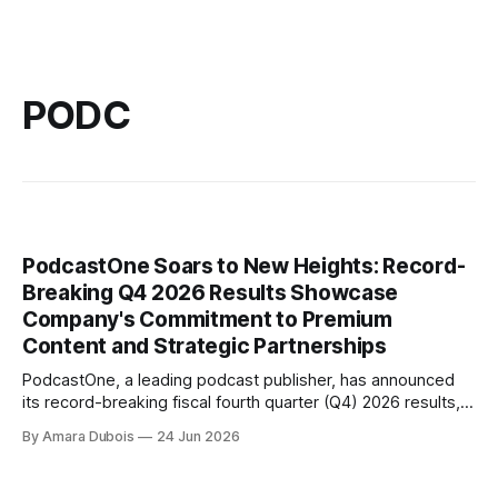
PODC
PodcastOne Soars to New Heights: Record-
Breaking Q4 2026 Results Showcase
Company's Commitment to Premium
Content and Strategic Partnerships
PodcastOne, a leading podcast publisher, has announced
its record-breaking fiscal fourth quarter (Q4) 2026 results,
solidifying the company's position as one of the industry's
By Amara Dubois
24 Jun 2026
top players. The company's strong finish to fiscal 2026
reflects its continued execution of its strategy to grow
through premium