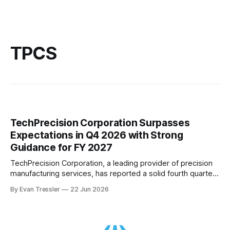
TPCS
TechPrecision Corporation Surpasses
Expectations in Q4 2026 with Strong
Guidance for FY 2027
TechPrecision Corporation, a leading provider of precision
manufacturing services, has reported a solid fourth quarter
in fiscal year 2026 despite market headwinds. The
By Evan Tressler
22 Jun 2026
company's consolidated revenue decreased by 15% to $8.1
million compared to the same period in fiscal 2025, with
lower revenue at both Ranor and