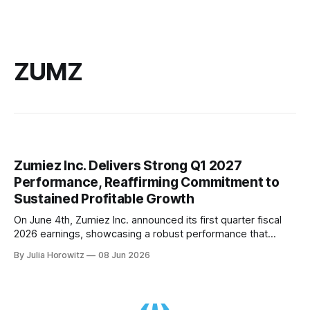
ZUMZ
Zumiez Inc. Delivers Strong Q1 2027
Performance, Reaffirming Commitment to
Sustained Profitable Growth
On June 4th, Zumiez Inc. announced its first quarter fiscal
2026 earnings, showcasing a robust performance that
continues to solidify the company's position in the
By Julia Horowitz
08 Jun 2026
competitive retail landscape. The report highlighted an
impressive 4% comparable sales increase, marking the
eighth consecutive quarter of positive growth for the
company.