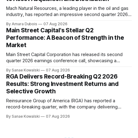
Mach Natural Resources, a leading player in the oil and gas
industry, has reported an impressive second quarter 2026
earnings update, showcasing its disciplined approach to
By Amara Dubois
07 Aug 2026
asset acquisition and distribution. The company's CEO, Tom
Main Street Capital's Stellar Q2
Ward, highlighted the importance of maintaining a steadfast
Performance: A Beacon of Strength in the
commitment to value, which has paid
Market
Main Street Capital Corporation has released its second
quarter 2026 earnings conference call, showcasing a
remarkable performance that underscores the company's
By Sanae Kowalski
07 Aug 2026
commitment to delivering strong returns and driving growth.
RGA Delivers Record-Breaking Q2 2026
According to CEO Dwayne Hyzak, the company's quarterly
Results: Strong Investment Returns and
operating results have yielded an impressive annualized
Selective Growth
return on
Reinsurance Group of America (RGA) has reported a
record-breaking quarter, with the company delivering
excellent results across all regions and business lines. The
By Sanae Kowalski
07 Aug 2026
strong investment returns and modestly favorable claims
have extended a trend of steady results, demonstrating
success on both sides of the balance sheet. In his opening
remarks,