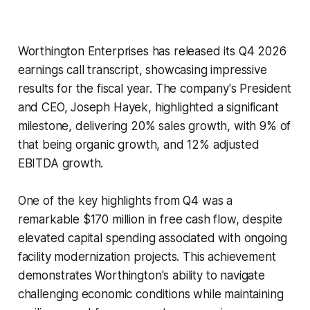
Worthington Enterprises has released its Q4 2026
earnings call transcript, showcasing impressive
results for the fiscal year. The company's President
and CEO, Joseph Hayek, highlighted a significant
milestone, delivering 20% sales growth, with 9% of
that being organic growth, and 12% adjusted
EBITDA growth.
One of the key highlights from Q4 was a
remarkable $170 million in free cash flow, despite
elevated capital spending associated with ongoing
facility modernization projects. This achievement
demonstrates Worthington's ability to navigate
challenging economic conditions while maintaining