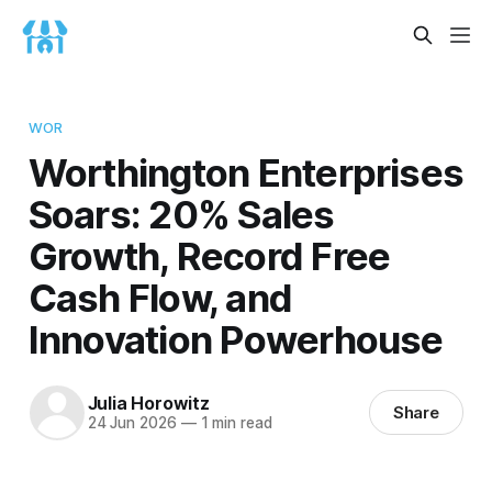
WOR
Worthington Enterprises
Soars: 20% Sales
Growth, Record Free
Cash Flow, and
Innovation Powerhouse
Julia Horowitz
Share
24 Jun 2026
—
1 min read