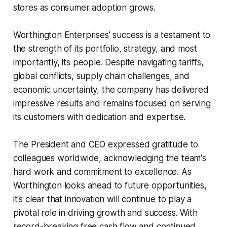
stores as consumer adoption grows.
Worthington Enterprises' success is a testament to
the strength of its portfolio, strategy, and most
importantly, its people. Despite navigating tariffs,
global conflicts, supply chain challenges, and
economic uncertainty, the company has delivered
impressive results and remains focused on serving
its customers with dedication and expertise.
The President and CEO expressed gratitude to
colleagues worldwide, acknowledging the team's
hard work and commitment to excellence. As
Worthington looks ahead to future opportunities,
it's clear that innovation will continue to play a
pivotal role in driving growth and success. With
record-breaking free cash flow and continued