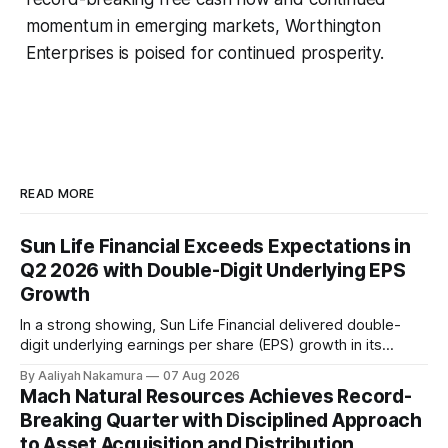
momentum in emerging markets, Worthington
Enterprises is poised for continued prosperity.
READ MORE
Sun Life Financial Exceeds Expectations in
Q2 2026 with Double-Digit Underlying EPS
Growth
In a strong showing, Sun Life Financial delivered double-
digit underlying earnings per share (EPS) growth in its
second quarter of 2026. The company's performance was
By Aaliyah Nakamura
07 Aug 2026
driven by higher earnings across its businesses and
Mach Natural Resources Achieves Record-
continued progress against its strategic priorities.
Breaking Quarter with Disciplined Approach
According to CEO Kevin Strain, the company's
to Asset Acquisition and Distribution