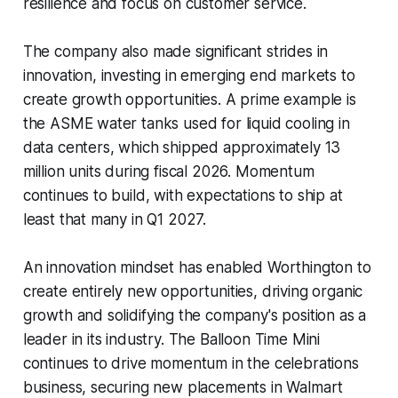
resilience and focus on customer service.
The company also made significant strides in
innovation, investing in emerging end markets to
create growth opportunities. A prime example is
the ASME water tanks used for liquid cooling in
data centers, which shipped approximately 13
million units during fiscal 2026. Momentum
continues to build, with expectations to ship at
least that many in Q1 2027.
An innovation mindset has enabled Worthington to
create entirely new opportunities, driving organic
growth and solidifying the company's position as a
leader in its industry. The Balloon Time Mini
continues to drive momentum in the celebrations
business, securing new placements in Walmart