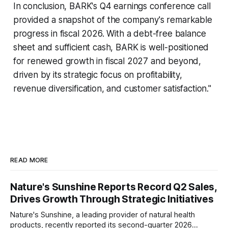
In conclusion, BARK's Q4 earnings conference call
provided a snapshot of the company's remarkable
progress in fiscal 2026. With a debt-free balance
sheet and sufficient cash, BARK is well-positioned
for renewed growth in fiscal 2027 and beyond,
driven by its strategic focus on profitability,
revenue diversification, and customer satisfaction."
READ MORE
Nature's Sunshine Reports Record Q2 Sales,
Drives Growth Through Strategic Initiatives
Nature's Sunshine, a leading provider of natural health
products, recently reported its second-quarter 2026