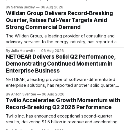
financial results, showcasing a solid performance marked
By Serena Bexley
06 Aug 2026
by sales growth and strategic initiatives driving long-term
Willdan Group Delivers Record-Breaking
momentum. In an investor relations call on August 6th,
Quarter, Raises Full-Year Targets Amid
Nature's Sunshine CEO Ken Romanzi highlighted the
Strong Commercial Demand
company&
The Willdan Group, a leading provider of consulting and
advisory services to the energy industry, has reported a
record-breaking quarter in its second fiscal year 2026
By Julia Horowitz
06 Aug 2026
results. According to the company's conference call
NETGEAR Delivers Solid Q2 Performance,
transcript, released on August 6th, 2026, Willdan's strong
Demonstrating Continued Momentum in
performance in Q2 2026 was
Enterprise Business
NETGEAR, a leading provider of software-differentiated
enterprise solutions, has reported another solid quarter,
demonstrating the continued momentum behind its
By Anton Sventee
06 Aug 2026
transformation to being an enterprise-led business
Twilio Accelerates Growth Momentum with
delivering profitable growth and expanding long-term
Record-Breaking Q2 2026 Performance
shareholder value. In its Q2 2026 financial results
conference call, NETGEAR's CEO, C.J. Prober, highlighted
Twilio Inc. has announced exceptional second-quarter
the
results, delivering $1.5 billion in revenue and accelerating
organic growth to 17% year-over-year. The company's non-