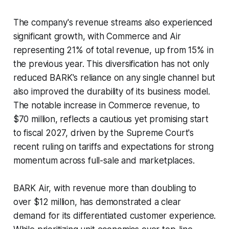
The company's revenue streams also experienced
significant growth, with Commerce and Air
representing 21% of total revenue, up from 15% in
the previous year. This diversification has not only
reduced BARK's reliance on any single channel but
also improved the durability of its business model.
The notable increase in Commerce revenue, to
$70 million, reflects a cautious yet promising start
to fiscal 2027, driven by the Supreme Court's
recent ruling on tariffs and expectations for strong
momentum across full-sale and marketplaces.
BARK Air, with revenue more than doubling to
over $12 million, has demonstrated a clear
demand for its differentiated customer experience.