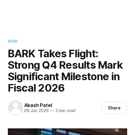
BARK
BARK Takes Flight:
Strong Q4 Results Mark
Significant Milestone in
Fiscal 2026
Akash Patel
Share
09 Jun 2026
—
2 min read