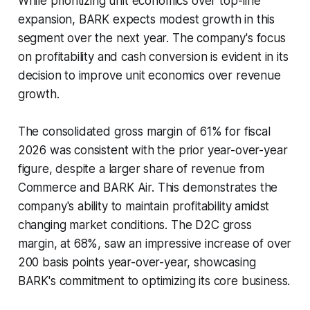
While prioritizing unit economics over top-line
expansion, BARK expects modest growth in this
segment over the next year. The company's focus
on profitability and cash conversion is evident in its
decision to improve unit economics over revenue
growth.
The consolidated gross margin of 61% for fiscal
2026 was consistent with the prior year-over-year
figure, despite a larger share of revenue from
Commerce and BARK Air. This demonstrates the
company's ability to maintain profitability amidst
changing market conditions. The D2C gross
margin, at 68%, saw an impressive increase of over
200 basis points year-over-year, showcasing
BARK's commitment to optimizing its core business.