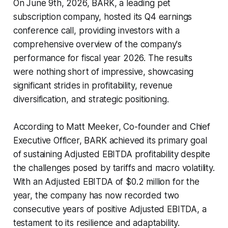
On June 9th, 2026, BARK, a leading pet
subscription company, hosted its Q4 earnings
conference call, providing investors with a
comprehensive overview of the company's
performance for fiscal year 2026. The results
were nothing short of impressive, showcasing
significant strides in profitability, revenue
diversification, and strategic positioning.
According to Matt Meeker, Co-founder and Chief
Executive Officer, BARK achieved its primary goal
of sustaining Adjusted EBITDA profitability despite
the challenges posed by tariffs and macro volatility.
With an Adjusted EBITDA of $0.2 million for the
year, the company has now recorded two
consecutive years of positive Adjusted EBITDA, a
testament to its resilience and adaptability.