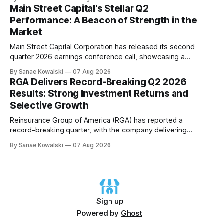
asset acquisition and distribution. The company's CEO, Tom
Main Street Capital's Stellar Q2
Ward, highlighted the importance of maintaining a steadfast
Performance: A Beacon of Strength in the
commitment to value, which has paid
Market
Main Street Capital Corporation has released its second
quarter 2026 earnings conference call, showcasing a
remarkable performance that underscores the company's
By Sanae Kowalski
07 Aug 2026
commitment to delivering strong returns and driving growth.
RGA Delivers Record-Breaking Q2 2026
According to CEO Dwayne Hyzak, the company's quarterly
Results: Strong Investment Returns and
operating results have yielded an impressive annualized
Selective Growth
return on
Reinsurance Group of America (RGA) has reported a
record-breaking quarter, with the company delivering
excellent results across all regions and business lines. The
By Sanae Kowalski
07 Aug 2026
strong investment returns and modestly favorable claims
have extended a trend of steady results, demonstrating
success on both sides of the balance sheet. In his opening
remarks,
Sign up
Powered by
Ghost