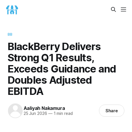
BB
BlackBerry Delivers
Strong Q1 Results,
Exceeds Guidance and
Doubles Adjusted
EBITDA
Aaliyah Nakamura
Share
25 Jun 2026
—
1 min read