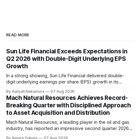
READ MORE
Sun Life Financial Exceeds Expectations in
Q2 2026 with Double-Digit Underlying EPS
Growth
In a strong showing, Sun Life Financial delivered double-
digit underlying earnings per share (EPS) growth in its
second quarter of 2026. The company's performance was
By Aaliyah Nakamura
07 Aug 2026
driven by higher earnings across its businesses and
Mach Natural Resources Achieves Record-
continued progress against its strategic priorities.
Breaking Quarter with Disciplined Approach
According to CEO Kevin Strain, the company's
to Asset Acquisition and Distribution
Mach Natural Resources, a leading player in the oil and gas
industry, has reported an impressive second quarter 2026
earnings update, showcasing its disciplined approach to
By Amara Dubois
07 Aug 2026