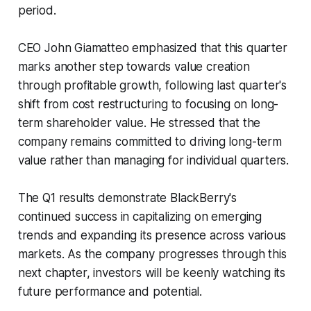
period.
CEO John Giamatteo emphasized that this quarter
marks another step towards value creation
through profitable growth, following last quarter's
shift from cost restructuring to focusing on long-
term shareholder value. He stressed that the
company remains committed to driving long-term
value rather than managing for individual quarters.
The Q1 results demonstrate BlackBerry's
continued success in capitalizing on emerging
trends and expanding its presence across various
markets. As the company progresses through this
next chapter, investors will be keenly watching its
future performance and potential.