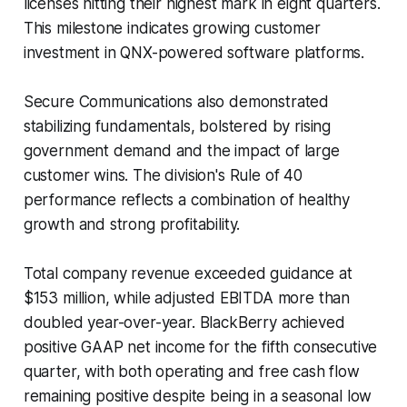
licenses hitting their highest mark in eight quarters.
This milestone indicates growing customer
investment in QNX-powered software platforms.
Secure Communications also demonstrated
stabilizing fundamentals, bolstered by rising
government demand and the impact of large
customer wins. The division's Rule of 40
performance reflects a combination of healthy
growth and strong profitability.
Total company revenue exceeded guidance at
$153 million, while adjusted EBITDA more than
doubled year-over-year. BlackBerry achieved
positive GAAP net income for the fifth consecutive
quarter, with both operating and free cash flow
remaining positive despite being in a seasonal low