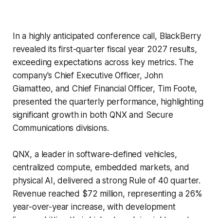
In a highly anticipated conference call, BlackBerry
revealed its first-quarter fiscal year 2027 results,
exceeding expectations across key metrics. The
company's Chief Executive Officer, John
Giamatteo, and Chief Financial Officer, Tim Foote,
presented the quarterly performance, highlighting
significant growth in both QNX and Secure
Communications divisions.
QNX, a leader in software-defined vehicles,
centralized compute, embedded markets, and
physical AI, delivered a strong Rule of 40 quarter.
Revenue reached $72 million, representing a 26%
year-over-year increase, with development