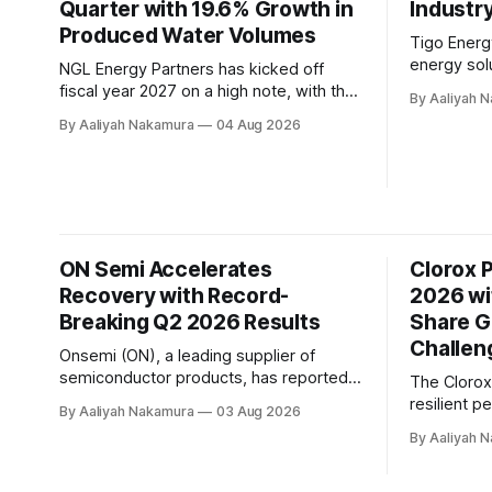
Quarter with 19.6% Growth in
last
Industr
Produced Water Volumes
Tigo Energy
energy solu
NGL Energy Partners has kicked off
second-qua
fiscal year 2027 on a high note, with the
By Aaliyah 
showed a 
company announcing a record-breaking
By Aaliyah Nakamura
04 Aug 2026
turbulent i
quarter for produced water volumes and
the challen
revenue. According to the company's Q1
solar mark
2027 conference call transcript, NGL
Energy man
achieved a significant milestone in
$25.4 milli
physical water disposal volumes,
reaching an all-time
ON Semi Accelerates
Clorox 
Recovery with Record-
2026 wi
Breaking Q2 2026 Results
Share G
Challen
Onsemi (ON), a leading supplier of
semiconductor products, has reported
The Cloro
record-breaking second quarter results
resilient p
By Aaliyah Nakamura
03 Aug 2026
for 2026. The company's revenue
fiscal year
By Aaliyah 
soared to $1.6 billion, beating the
despite op
midpoint of its guidance and reflecting
environme
the operating leverage in its model. In a