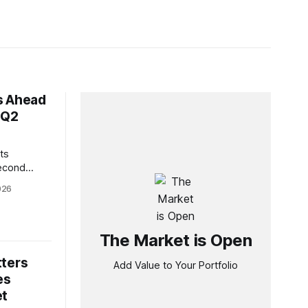
s Ahead
 Q2
ts
second
strong
026
icant free
 growth
esident and
ghlighted
The Market is Open
ring the
tters
Add Value to Your Portfolio
es
et