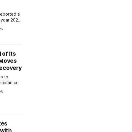
s
reported a
 year 2026,
erations
26
resenting a
This
mpany's
improving
of Its
 Moves
Recovery
es to
anufacturer
ized truck
26
eps to
 its Q2 2026
mpany's
l key
 costs,
zes
with