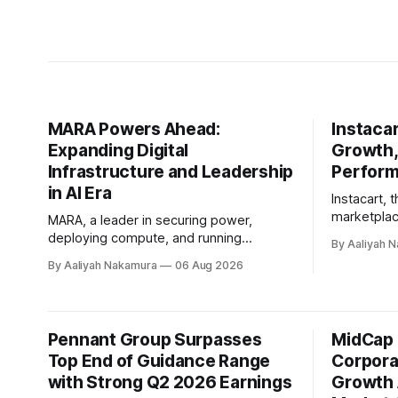
MARA Powers Ahead:
Instaca
Expanding Digital
Growth,
Infrastructure and Leadership
Perfor
in AI Era
Instacart, 
marketplac
MARA, a leader in securing power,
second qua
deploying compute, and running
By Aaliyah 
showcasing 
infrastructure efficiently, has made
By Aaliyah Nakamura
06 Aug 2026
growth and 
significant strides in its second quarter
company's 
of fiscal year 2026. The company's
Rogers, hig
Chairman and Chief Executive Officer,
recent conf
Fred Thiel, and Chief Financial Officer,
Pennant Group Surpasses
MidCap 
Instacart's
Salman Khan, shared their vision for
Top End of Guidance Range
incredibly 
Corpora
MARA's growth plans
with Strong Q2 2026 Earnings
Growth 