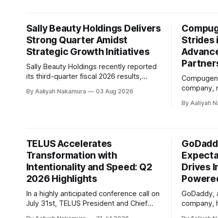
value-seek
conference call on August 3rd, ON Semi'
competitive
pressures
Sally Beauty Holdings Delivers
Compuge
uncertainty. Chair and CEO Linda Re
Strong Quarter Amidst
emphasize
Strides 
advancing
Strategic Growth Initiatives
Advanc
Partner
Sally Beauty Holdings recently reported
its third-quarter fiscal 2026 results,
Compugen, 
showcasing a solid performance that
company, r
By Aaliyah Nakamura
03 Aug 2026
exceeded expectations. The company's
quarter 202
By Aaliyah 
President and Chief Executive Officer,
highlighti
Denise Paulonis, emphasized during the
every part 
conference call that the quarter
company's 
delivered top and bottom line results
Executive O
TELUS Accelerates
GoDadd
within guidance ranges. The key
expressed 
highlights from the
Transformation with
Expecta
progress ma
Intentionality and Speed: Q2
company's c
Drives I
2026 Highlights
Powered
In a highly anticipated conference call on
GoDaddy, a
July 31st, TELUS President and Chief
company, h
Executive Officer Victor Dodig outlined
financial r