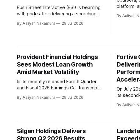
Coursera, t
platform, 
Rush Street Interactive (RSI) is beaming
milestones 
with pride after delivering a scorching
By Aaliyah 
during its 
second quarter 2026, marked by record
By Aaliyah Nakamura
29 Jul 2026
company's 
revenue and adjusted EBITDA growth.
marked an 
The company's casino-first strategy
Coursera's
continued to pay off handsomely, driving
value creation. On May 11t
a 46% year-over-year increase in
completed 
revenue to $393.8 million, with adjusted
Provident Financial Holdings
Fortive 
EBITDA soaring 61%
Sees Modest Loan Growth
Deliveri
Amid Market Volatility
Perfor
Acceler
In its recently released Fourth Quarter
and Fiscal 2026 Earnings Call transcript,
On July 29
Provident Financial Holdings has
its second
By Aaliyah Nakamura
29 Jul 2026
reported a modest loan growth of
conference 
By Aaliyah 
approximately $3 million in the most
financial 
recent quarter. The company's loan
execution 
originations increased while loan
Accelerated
prepayments declined, resulting in a 5%
Olumide So
Silgan Holdings Delivers
Landsta
increase from the prior sequential
along with
Strong Q2 2026 Results
Exceeds
provided i