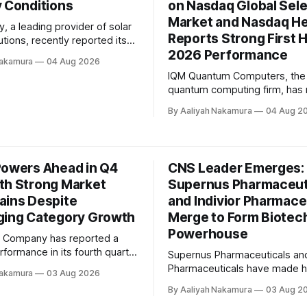
y Conditions
on Nasdaq Global Sel
Market and Nasdaq Hel
, a leading provider of solar
Reports Strong First H
tions, recently reported its
2026 Performance
rter 2026 earnings, which
Nakamura
04 Aug 2026
modest growth amidst
IQM Quantum Computers, the 
ndustry conditions. Despite
quantum computing firm, has
ges faced by the residential
significant milestone with its h
et in many regions, Tigo
By Aaliyah Nakamura
04 Aug 2
listing on the Nasdaq Global S
aged to achieve revenue of
Market and Nasdaq Helsinki. 
on, representing a 5.6%
company's Chief Executive Off
Jan Goetz, took to the first ea
Powers Ahead in Q4
CNS Leader Emerges:
as a public company to share
th Strong Market
Supernus Pharmaceut
ains Despite
and Indivior Pharmace
ging Category Growth
Merge to Form Biotec
Powerhouse
x Company has reported a
erformance in its fourth quarter
Supernus Pharmaceuticals and
 2026 earnings release,
Pharmaceuticals have made h
Nakamura
03 Aug 2026
erating in a dynamic
merging to form a leading dive
By Aaliyah Nakamura
03 Aug 2
nt marked by heightened
CNS biopharmaceutical compa