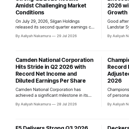
Amidst Challenging Market
2026 wi
p
Conditions
Growth
On July 29, 2026, Silgan Holdings
Good afte
released its second quarter earnings call
Landstar S
transcript, highlighting the company's
earnings rel
By Aaliyah Nakamura
29 Jul 2026
By Aaliyah 
solid financial performance in a dynamic
company's 
geopolitical and operating backdrop.
Lonegro, to
Despite facing significant challenges,
opening rem
including cost inflation, normalized order
BCOs and a
Camden National Corporation
Champio
patterns, and developing market
employee
Hits Stride in Q2 2026 with
Record 
conditions, Silgan's teams successfully
managed to deliver
Record Net Income and
Adjusted
Diluted Earnings Per Share
2026
Camden National Corporation has
Champions 
achieved a significant milestone in its
of persona
second quarter of 2026, reporting
data solut
By Aaliyah Nakamura
28 Jul 2026
By Aaliyah 
record quarterly net income of $23
revenue an
million and diluted earnings per share of
(Earnings B
$1.35. According to the company's
Depreciatio
recent conference call transcript, these
year 2026
F5 Delivers Strong Q3 2026
Deckers