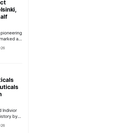
ect
sinki,
alf
pioneering
 marked a
istoric dual
026
elect
The
icer, Dr.
rnings call
 the
icals
uticals
h
 Indivior
istory by
rsified
026
ny, with