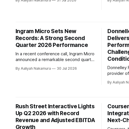
By Aaliyah Nakamura
31 Jul 2026
By Aaliyah 
the company's accelerated
of 2026, e
transformation plan, emphasizing focus,
solidifying
simplicity, and discipline as guiding
AI-powered
principles for long-term success. Victor
company's 
Dodig took the stage to discuss TELUS'
on July 30t
Ingram Micro Sets New
Donnelle
second quarter 2026 results, highlighting
growth in i
Records: A Strong Second
Deliver
Quarter 2026 Performance
Perform
Challen
In a recent conference call, Ingram Micro
Conditi
announced a remarkable second quarter
performance for 2026. The company's
Donnelley F
By Aaliyah Nakamura
30 Jul 2026
CEO, Paul Bay, expressed his
provider of
satisfaction with the results, stating that
technology
they were the best second quarter ever
By Aaliyah 
its second
delivered by the organization. The
showcasin
strong financials include net revenue of
resilience 
approximately $14.
market en
Rush Street Interactive Lights
Courser
consolidat
Up Q2 2026 with Record
Integrat
over-year, 
Revenue and Adjusted EBITDA
software s
Next-Ch
Growth