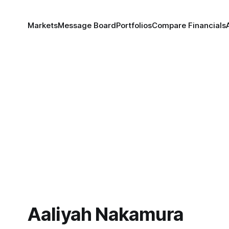
Markets
Message Board
Portfolios
Compare Financials
Aaliyah Nakamura