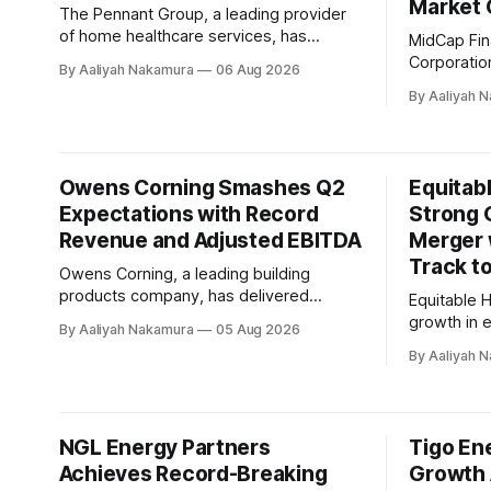
Market 
The Pennant Group, a leading provider
of home healthcare services, has
MidCap Fin
reported another strong quarter in its
Corporation
By Aaliyah Nakamura
06 Aug 2026
second quarter 2026 earnings call. The
company, r
By Aaliyah 
company generated revenue of $298
for the pe
million, an increase of $78.5 million or
during a r
35.8% over the prior year quarter.
results sh
According to Brent Guerisoli, CEO of
(NAV) per 
Owens Corning Smashes Q2
Equitabl
Pennant
net loss per sh
Expectations with Record
Strong 
value
Revenue and Adjusted EBITDA
Merger 
Track t
Owens Corning, a leading building
products company, has delivered
Equitable H
outstanding results in its second quarter
growth in 
By Aaliyah Nakamura
05 Aug 2026
2026 earnings call. The company's
flows acro
By Aaliyah 
impressive performance demonstrates
during the
its strength as a best-in-class operator,
highlighted
consistently delivering high levels of
The compan
performance across various market
in advanci
NGL Energy Partners
Tigo En
conditions. Chair and CEO Brian
with Corbr
Chambers highlighted the company'
Achieves Record-Breaking
Growth 
both comp