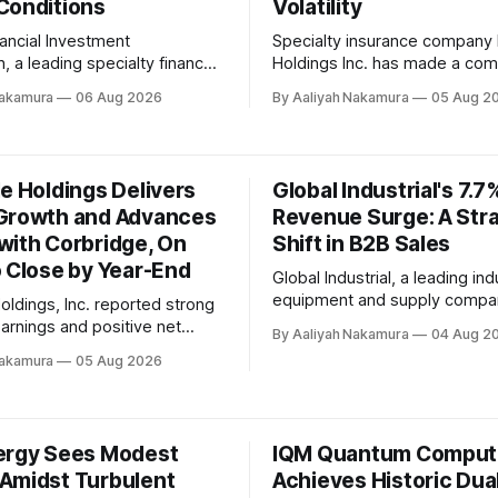
Conditions
Volatility
ancial Investment
Specialty insurance company
, a leading specialty finance
Holdings Inc. has made a com
eported its quarterly earnings
statement with its second-qu
Nakamura
06 Aug 2026
By Aaliyah Nakamura
05 Aug 2
riod ending June 30, 2026,
earnings, posting another str
ecent conference call. The
performance that reiterates its
owed net investment income
navigate the dynamic insuran
share of $0.40 and a GAAP
According to the Q2 2026 co
e Holdings Delivers
Global Industrial's 7.7
are of $0.21. Net assets
call transcript released on Au
Growth and Advances
Revenue Surge: A Str
2026, Palomar delivered reco
with Corbridge, On
adjusted net income, beating
Shift in B2B Sales
o Close by Year-End
Global Industrial, a leading ind
equipment and supply compa
oldings, Inc. reported strong
reported another quarter of s
earnings and positive net
By Aaliyah Nakamura
04 Aug 2
growth, with revenue increasi
ss each of its segments
Nakamura
05 Aug 2026
year-over-year in the second 
 second quarter 2026, as
2026. In its quarterly earnings call, Anesa
 on a recent conference call.
Chaibi, CEO of Global Industria
y made significant progress
highlighted the company's fo
ng its transformational merger
ergy Sees Modest
IQM Quantum Comput
building deeper relationships
idge, with shareholders of
Amidst Turbulent
Achieves Historic Dual
anies approving the merger