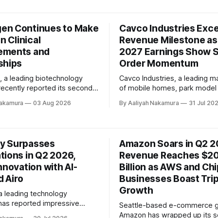
ing behavior, increased
significant scale and financial
 activity, inflationary
This strategic move is expec
, and ongoing macroeconomic
accelerate growth opportuniti
n Continues to Make
Cavco Industries Exc
ndle
profitability, and deliver great
d the company's focus on
in Clinical
Revenue Milestone as
patients, healthcare communit
ements and
shareholders. In their joint conference
2027 Earnings Show 
call
ships
Order Momentum
a leading biotechnology
Cavco Industries, a leading m
ecently reported its second
of mobile homes, park model
6 financial results,
related products, has reporte
Nakamura
03 Aug 2026
By Aaliyah Nakamura
31 Jul 20
ng steady advancement across
impressive first-quarter earni
of the organization. The
fiscal year 2027. The compan
President and Chief
revenue exceeded $600 milli
fficer, Dr. Eran Ophir,
marking a quarterly record, an
y Surpasses
Amazon Soars in Q2 2
satisfaction with the
backlog grew by over 50% fr
tions in Q2 2026,
Revenue Reaches $20
de during the quarter. The
previous quarter. In 
linical pipeline continues
nnovation with AI-
Billion as AWS and Ch
 Airo
Businesses Boast Trip
Growth
 leading technology
as reported impressive
Seattle-based e-commerce g
esults for the second quarter
Amazon has wrapped up its 