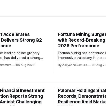
rt Accelerates
Fortuna Mining Surge
 Delivers Strong Q2
with Record-Breaking
mance
2026 Performance
the leading online grocery
Fortuna Mining has continued i
e, has delivered a strong
impressive trajectory in the 
rter 2026 performance,
quarter of 2026, delivering a 
Nakamura
06 Aug 2026
By Aaliyah Nakamura
06 Aug 2
its ability to accelerate
operating performance, signif
drive profitability. The
cash flow, and advancing key
Chief Executive Officer, Chris
initiatives. The company's Pr
hlighted this during the
CEO, Jorge Alberto Ganoza, hi
erence call, stating that
the quarter's achievements du
Financial Investment
Palomar Holdings Sha
 business is performing
recent conference call. In a
well, with
tion Reports Strong
Records, Demonstrat
Amidst Challenging
Resilience Amid Mark