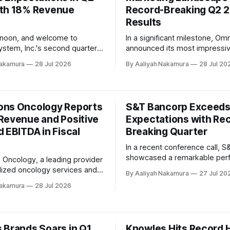
th 18% Revenue
rogress. Fortive
Record-Breaking Q2 
Results
rnoon, and welcome to
In a significant milestone, O
ystem, Inc.'s second quarter
announced its most impressiv
ease conference call. The
results to date, showcasing t
Nakamura
28 Jul 2026
By Aaliyah Nakamura
28 Jul 20
President and CEO, Frank
company's unwavering commi
ok the stage to deliver his
innovation and excellence. Du
arks. 'I'd like to thank our
company's recent second-qua
gents and all of the Landstar
earnings call, Chairman and Ch
ns Oncology Reports
S&T Bancorp Exceed
s
Executive Officer John Wren 
Revenue and Positive
Expectations with Re
that the firm had achieved an
 EBITDA in Fiscal
astonishing 6.
Breaking Quarter
In a recent conference call, 
showcased a remarkable per
Oncology, a leading provider
in the second quarter of 2026
lized oncology services and
By Aaliyah Nakamura
27 Jul 20
company's financial results w
ions, has announced record
Nakamura
28 Jul 2026
short of stellar, with net inco
d positive Adjusted EBITDA
$36.6 million, or $1.02 per dil
efore Interest, Taxes,
marking an 8.5% increase fro
n, and Amortization) for fiscal
. The company's CEO, Rob
 Brands Soars in Q1
Knowles Hits Record H