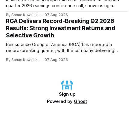
quarter 2026 earnings conference call, showcasing a
remarkable performance that underscores the company's
By Sanae Kowalski
07 Aug 2026
commitment to delivering strong returns and driving growth.
RGA Delivers Record-Breaking Q2 2026
According to CEO Dwayne Hyzak, the company's quarterly
Results: Strong Investment Returns and
operating results have yielded an impressive annualized
Selective Growth
return on
Reinsurance Group of America (RGA) has reported a
record-breaking quarter, with the company delivering
excellent results across all regions and business lines. The
By Sanae Kowalski
07 Aug 2026
strong investment returns and modestly favorable claims
have extended a trend of steady results, demonstrating
success on both sides of the balance sheet. In his opening
remarks,
Sign up
Powered by
Ghost