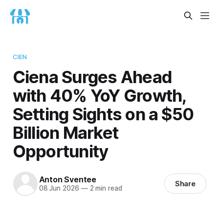
CIEN
Ciena Surges Ahead
with 40% YoY Growth,
Setting Sights on a $50
Billion Market
Opportunity
Anton Sventee
Share
08 Jun 2026
—
2 min read