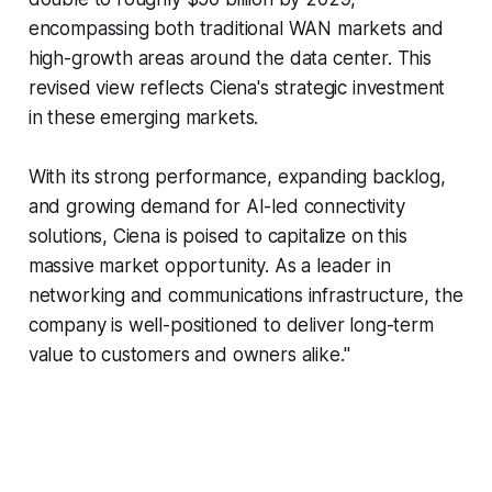
encompassing both traditional WAN markets and
high-growth areas around the data center. This
revised view reflects Ciena's strategic investment
in these emerging markets.
With its strong performance, expanding backlog,
and growing demand for AI-led connectivity
solutions, Ciena is poised to capitalize on this
massive market opportunity. As a leader in
networking and communications infrastructure, the
company is well-positioned to deliver long-term
value to customers and owners alike."