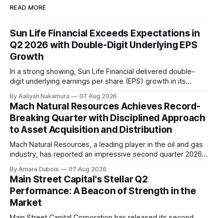
READ MORE
Sun Life Financial Exceeds Expectations in
Q2 2026 with Double-Digit Underlying EPS
Growth
In a strong showing, Sun Life Financial delivered double-
digit underlying earnings per share (EPS) growth in its
second quarter of 2026. The company's performance was
By Aaliyah Nakamura
07 Aug 2026
driven by higher earnings across its businesses and
Mach Natural Resources Achieves Record-
continued progress against its strategic priorities.
Breaking Quarter with Disciplined Approach
According to CEO Kevin Strain, the company's
to Asset Acquisition and Distribution
Mach Natural Resources, a leading player in the oil and gas
industry, has reported an impressive second quarter 2026
earnings update, showcasing its disciplined approach to
By Amara Dubois
07 Aug 2026
asset acquisition and distribution. The company's CEO, Tom
Main Street Capital's Stellar Q2
Ward, highlighted the importance of maintaining a steadfast
Performance: A Beacon of Strength in the
commitment to value, which has paid
Market
Main Street Capital Corporation has released its second