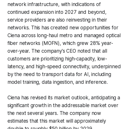
network infrastructure, with indications of
continued expansion into 2027 and beyond,
service providers are also reinvesting in their
networks. This has created new opportunities for
Ciena across long-haul metro and managed optical
fiber networks (MOFN), which grew 28% year-
over-year. The company's CEO noted that all
customers are prioritizing high-capacity, low-
latency, and high-speed connectivity, underpinned
by the need to transport data for AI, including
model training, data ingestion, and inference.
Ciena has revised its market outlook, anticipating a
significant growth in the addressable market over
the next several years. The company now
estimates that this market will approximately
double to roughly $50 billion by 2029,