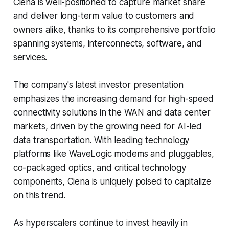
Ciena is well-positioned to capture market share
and deliver long-term value to customers and
owners alike, thanks to its comprehensive portfolio
spanning systems, interconnects, software, and
services.
The company's latest investor presentation
emphasizes the increasing demand for high-speed
connectivity solutions in the WAN and data center
markets, driven by the growing need for AI-led
data transportation. With leading technology
platforms like WaveLogic modems and pluggables,
co-packaged optics, and critical technology
components, Ciena is uniquely poised to capitalize
on this trend.
As hyperscalers continue to invest heavily in