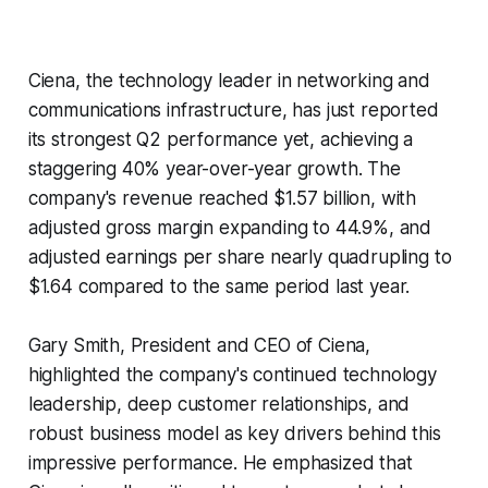
Ciena, the technology leader in networking and
communications infrastructure, has just reported
its strongest Q2 performance yet, achieving a
staggering 40% year-over-year growth. The
company's revenue reached $1.57 billion, with
adjusted gross margin expanding to 44.9%, and
adjusted earnings per share nearly quadrupling to
$1.64 compared to the same period last year.
Gary Smith, President and CEO of Ciena,
highlighted the company's continued technology
leadership, deep customer relationships, and
robust business model as key drivers behind this
impressive performance. He emphasized that