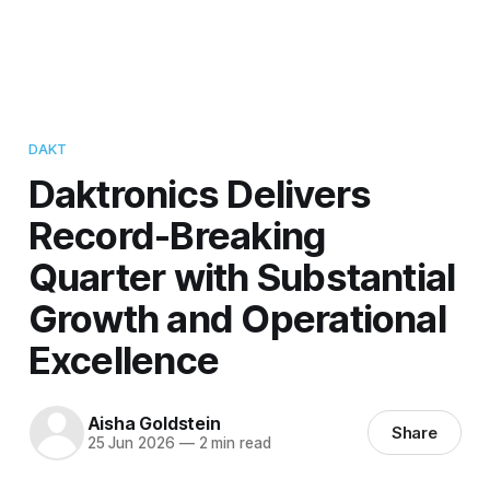
DAKT
Daktronics Delivers
Record-Breaking
Quarter with Substantial
Growth and Operational
Excellence
Aisha Goldstein
Share
25 Jun 2026
—
2 min read