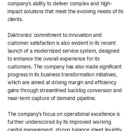
company's ability to deliver complex and high-
impact solutions that meet the evolving needs of its
clients.
Daktronics' commitment to innovation and
customer satisfaction is also evident in its recent
launch of a modernized service system, designed
to enhance the overall experience for its
customers. The company has also made significant
progress in its business transformation initiatives,
which are aimed at driving margin and efficiency
gains through streamlined backlog conversion and
near-term capture of demand pipeline.
The company's focus on operational excellence is
further underscored by its improved working
capital management, strong balance sheet liquidity,