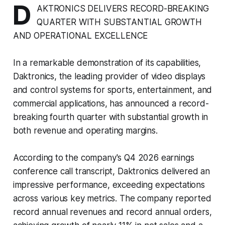
D
AKTRONICS DELIVERS RECORD-BREAKING
QUARTER WITH SUBSTANTIAL GROWTH
AND OPERATIONAL EXCELLENCE
In a remarkable demonstration of its capabilities,
Daktronics, the leading provider of video displays
and control systems for sports, entertainment, and
commercial applications, has announced a record-
breaking fourth quarter with substantial growth in
both revenue and operating margins.
According to the company's Q4 2026 earnings
conference call transcript, Daktronics delivered an
impressive performance, exceeding expectations
across various key metrics. The company reported
record annual revenues and record annual orders,