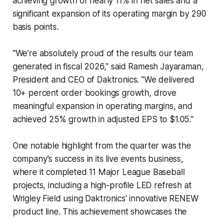
achieving growth of nearly 11% in net sales and a
significant expansion of its operating margin by 290
basis points.
"We're absolutely proud of the results our team
generated in fiscal 2026," said Ramesh Jayaraman,
President and CEO of Daktronics. "We delivered
10+ percent order bookings growth, drove
meaningful expansion in operating margins, and
achieved 25% growth in adjusted EPS to $1.05."
One notable highlight from the quarter was the
company's success in its live events business,
where it completed 11 Major League Baseball
projects, including a high-profile LED refresh at
Wrigley Field using Daktronics' innovative RENEW
product line. This achievement showcases the