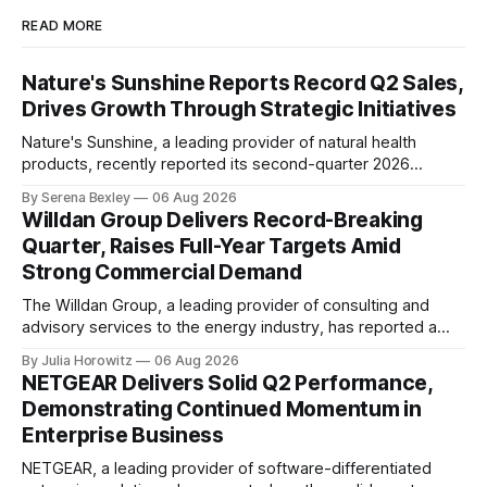
READ MORE
Nature's Sunshine Reports Record Q2 Sales,
Drives Growth Through Strategic Initiatives
Nature's Sunshine, a leading provider of natural health
products, recently reported its second-quarter 2026
financial results, showcasing a solid performance marked
By Serena Bexley
06 Aug 2026
by sales growth and strategic initiatives driving long-term
Willdan Group Delivers Record-Breaking
momentum. In an investor relations call on August 6th,
Quarter, Raises Full-Year Targets Amid
Nature's Sunshine CEO Ken Romanzi highlighted the
Strong Commercial Demand
company&
The Willdan Group, a leading provider of consulting and
advisory services to the energy industry, has reported a
record-breaking quarter in its second fiscal year 2026
By Julia Horowitz
06 Aug 2026
results. According to the company's conference call
NETGEAR Delivers Solid Q2 Performance,
transcript, released on August 6th, 2026, Willdan's strong
Demonstrating Continued Momentum in
performance in Q2 2026 was
Enterprise Business
NETGEAR, a leading provider of software-differentiated