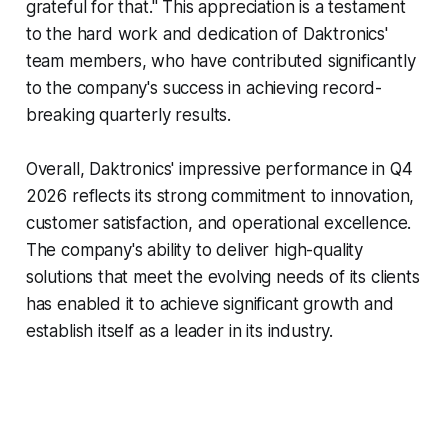
grateful for that." This appreciation is a testament
to the hard work and dedication of Daktronics'
team members, who have contributed significantly
to the company's success in achieving record-
breaking quarterly results.
Overall, Daktronics' impressive performance in Q4
2026 reflects its strong commitment to innovation,
customer satisfaction, and operational excellence.
The company's ability to deliver high-quality
solutions that meet the evolving needs of its clients
has enabled it to achieve significant growth and
establish itself as a leader in its industry.