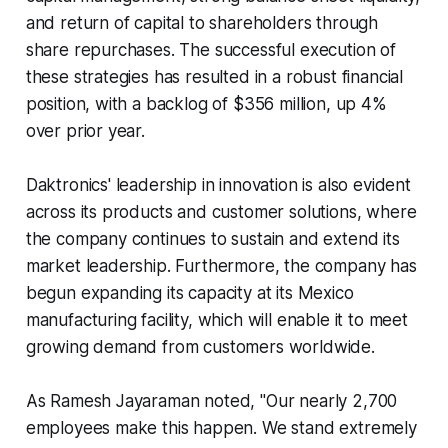
and return of capital to shareholders through
share repurchases. The successful execution of
these strategies has resulted in a robust financial
position, with a backlog of $356 million, up 4%
over prior year.
Daktronics' leadership in innovation is also evident
across its products and customer solutions, where
the company continues to sustain and extend its
market leadership. Furthermore, the company has
begun expanding its capacity at its Mexico
manufacturing facility, which will enable it to meet
growing demand from customers worldwide.
As Ramesh Jayaraman noted, "Our nearly 2,700
employees make this happen. We stand extremely