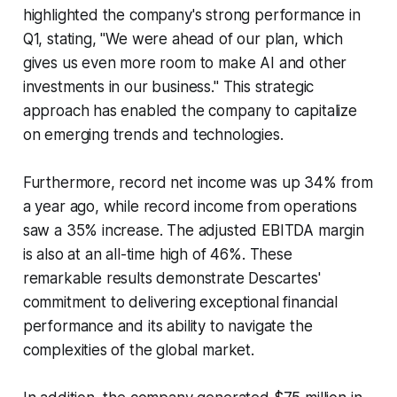
highlighted the company's strong performance in
Q1, stating, "We were ahead of our plan, which
gives us even more room to make AI and other
investments in our business." This strategic
approach has enabled the company to capitalize
on emerging trends and technologies.
Furthermore, record net income was up 34% from
a year ago, while record income from operations
saw a 35% increase. The adjusted EBITDA margin
is also at an all-time high of 46%. These
remarkable results demonstrate Descartes'
commitment to delivering exceptional financial
performance and its ability to navigate the
complexities of the global market.