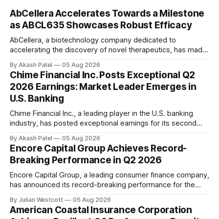
AbCellera Accelerates Towards a Milestone
as ABCL635 Showcases Robust Efficacy
AbCellera, a biotechnology company dedicated to
accelerating the discovery of novel therapeutics, has made
significant strides in its second quarter of 2026. As revealed
By Akash Patel
05 Aug 2026
during their recent conference call, AbCellera's President
Chime Financial Inc. Posts Exceptional Q2
and CEO, Dr. Carl Hansen, highlighted the top-line results for
2026 Earnings: Market Leader Emerges in
ABCL635 in the treatment of moderate to
U.S. Banking
Chime Financial Inc., a leading player in the U.S. banking
industry, has posted exceptional earnings for its second
quarter of 2026, solidifying its position as a market leader
By Akash Patel
05 Aug 2026
and brand of choice for mainstream America. In a
Encore Capital Group Achieves Record-
conference call on August 5th, 2026, Chris Britt, co-founder
Breaking Performance in Q2 2026
and CEO of
Encore Capital Group, a leading consumer finance company,
has announced its record-breaking performance for the
second quarter of 2026. The company delivered another
By Julian Westcott
05 Aug 2026
strong performance, affirming its industry leadership
American Coastal Insurance Corporation
through record U.S. portfolio purchasing and record global