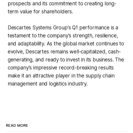
prospects and its commitment to creating long-
term value for shareholders.
Descartes Systems Group's Q1 performance is a
testament to the company's strength, resilience,
and adaptability. As the global market continues to
evolve, Descartes remains well-capitalized, cash-
generating, and ready to invest in its business. The
company's impressive record-breaking results
make it an attractive player in the supply chain
management and logistics industry.
READ MORE