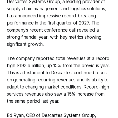
Descartes Systems Group, a leading provider of
supply chain management and logistics solutions,
has announced impressive record-breaking
performance in the first quarter of 2027. The
company's recent conference call revealed a
strong financial year, with key metrics showing
significant growth.
The company reported total revenues at a record
high $193.6 million, up 15% from the previous year.
This is a testament to Descartes' continued focus
on generating recurring revenues and its ability to
adapt to changing market conditions. Record-high
services revenues also saw a 15% increase from
the same period last year.
Ed Ryan, CEO of Descartes Systems Group,