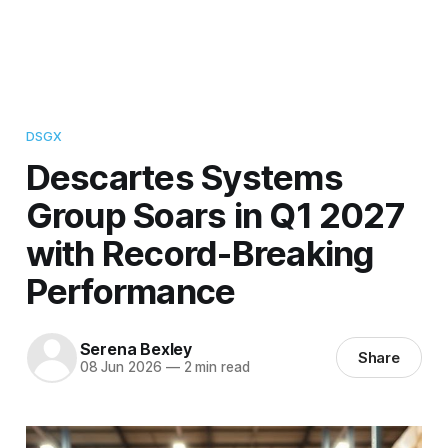
DSGX
Descartes Systems
Group Soars in Q1 2027
with Record-Breaking
Performance
Serena Bexley
Share
08 Jun 2026
—
2 min read