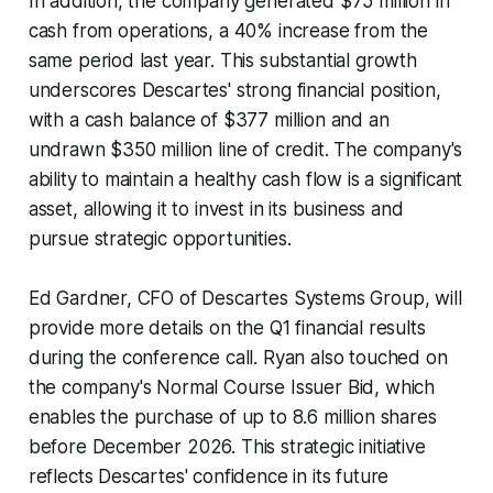
In addition, the company generated $75 million in
cash from operations, a 40% increase from the
same period last year. This substantial growth
underscores Descartes' strong financial position,
with a cash balance of $377 million and an
undrawn $350 million line of credit. The company's
ability to maintain a healthy cash flow is a significant
asset, allowing it to invest in its business and
pursue strategic opportunities.
Ed Gardner, CFO of Descartes Systems Group, will
provide more details on the Q1 financial results
during the conference call. Ryan also touched on
the company's Normal Course Issuer Bid, which
enables the purchase of up to 8.6 million shares
before December 2026. This strategic initiative
reflects Descartes' confidence in its future