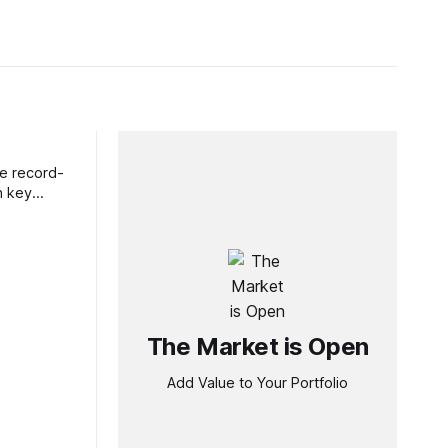
ve record-
h key
The Market is Open
Add Value to Your Portfolio