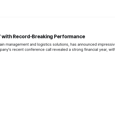
7 with Record-Breaking Performance
hain management and logistics solutions, has announced impressi
pany's recent conference call revealed a strong financial year, wit
he company reported total revenues at a record