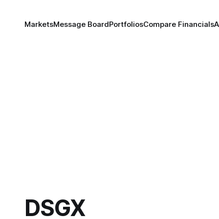
Markets
Message Board
Portfolios
Compare Financials
A
DSGX