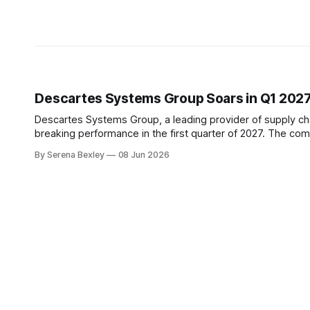
Descartes Systems Group Soars in Q1 202
Descartes Systems Group, a leading provider of supply c
breaking performance in the first quarter of 2027. The com
metrics showing significant growth. T
By Serena Bexley
08 Jun 2026