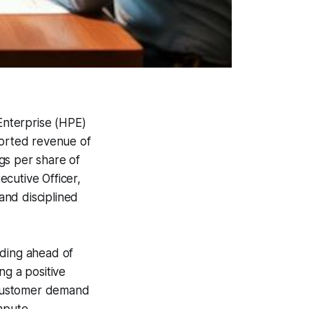
 Enterprise (HPE)
orted revenue of
gs per share of
cutive Officer,
 and disciplined
eding ahead of
ng a positive
 Customer demand