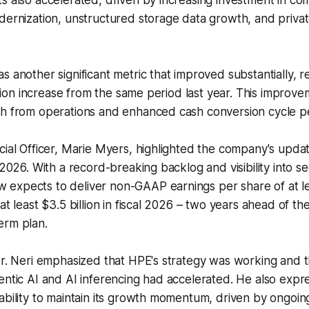
s also accelerated, driven by increasing investment in c
dernization, unstructured storage data growth, and priva
s another significant metric that improved substantially, 
illion increase from the same period last year. This improv
sh from operations and enhanced cash conversion cycle 
cial Officer, Marie Myers, highlighted the company's updat
 2026. With a record-breaking backlog and visibility into s
expects to deliver non-GAAP earnings per share of at l
at least $3.5 billion in fiscal 2026 – two years ahead of t
erm plan.
Mr. Neri emphasized that HPE's strategy was working and 
entic AI and AI inferencing had accelerated. He also exp
ability to maintain its growth momentum, driven by ongoin