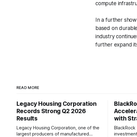
compute infrastru
In a further sho
based on durable
industry continue
further expand it
READ MORE
Legacy Housing Corporation
BlackRo
Records Strong Q2 2026
Accelera
Results
with Str
Legacy Housing Corporation, one of the
BlackRock 
largest producers of manufactured
investment