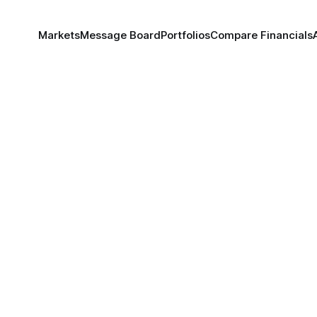
Markets
Message Board
Portfolios
Compare Financials