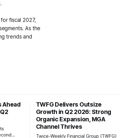
.
or fiscal 2027,
 segments. As the
ing trends and
s Ahead
TWFG Delivers Outsize
 Q2
Growth in Q2 2026: Strong
Organic Expansion, MGA
Channel Thrives
ts
second
Twice-Weekly Financial Group (TWFG)