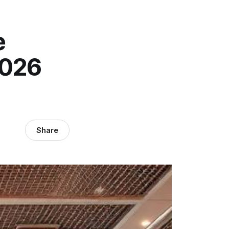
e
2026
Share