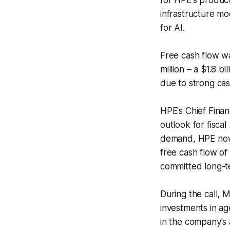
for HPE's product
infrastructure mo
for AI.
Free cash flow wa
million – a $1.8 b
due to strong ca
HPE's Chief Finan
outlook for fiscal
demand, HPE now 
free cash flow of 
committed long-t
During the call, 
investments in ag
in the company's 