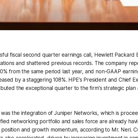
ssful fiscal second quarter earnings call, Hewlett Packard
tions and shattered previous records. The company rep
 40% from the same period last year, and non-GAAP earnin
eased by a staggering 108%. HPE's President and Chief Exe
ibuted the exceptional quarter to the firm's strategic plan
 was the integration of Juniper Networks, which is proce
fied networking portfolio and sales force are already havi
 position and growth momentum, according to Mr. Neri.