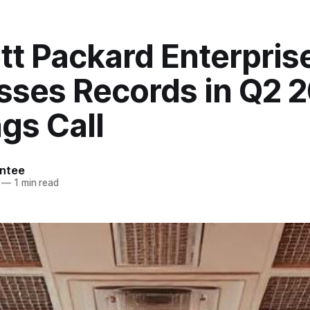
tt Packard Enterpris
sses Records in Q2 
gs Call
ntee
—
1 min read