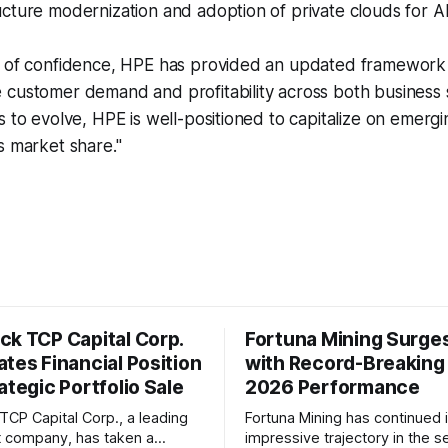
cture modernization and adoption of private clouds for AI
w of confidence, HPE has provided an updated framework f
 customer demand and profitability across both business
s to evolve, HPE is well-positioned to capitalize on emerg
s market share."
ck TCP Capital Corp.
Fortuna Mining Surge
tes Financial Position
with Record-Breaking
ategic Portfolio Sale
2026 Performance
TCP Capital Corp., a leading
Fortuna Mining has continued i
 company, has taken a
impressive trajectory in the 