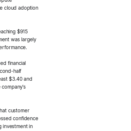
ompute
te cloud adoption
reaching $915
ement was largely
performance.
ed financial
econd-half
east $3.40 and
he company's
that customer
ressed confidence
g investment in