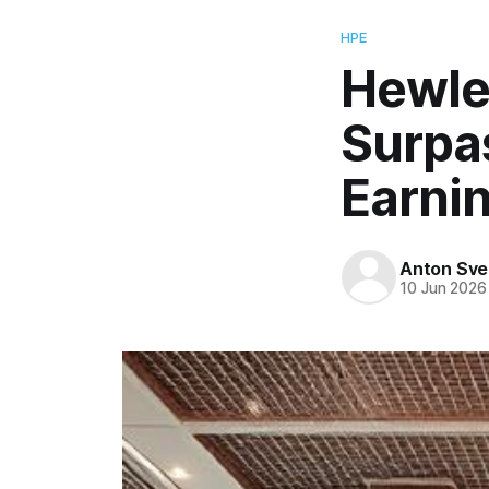
HPE
Hewle
Surpa
Earnin
Anton Sve
10 Jun 2026