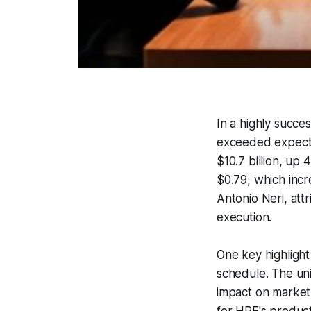
In a highly succe
exceeded expecta
$10.7 billion, up
$0.79, which incr
Antonio Neri, attr
execution.
One key highlight
schedule. The uni
impact on market