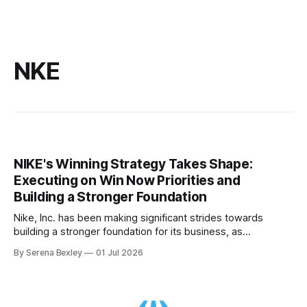
NKE
NIKE's Winning Strategy Takes Shape:
Executing on Win Now Priorities and
Building a Stronger Foundation
Nike, Inc. has been making significant strides towards
building a stronger foundation for its business, as
highlighted in their recent Q4 2026 conference call. The
By Serena Bexley
01 Jul 2026
company's focus on its Win Now priorities is starting to
create impact, with meaningful structural improvements
being made across team culture, innovative product,