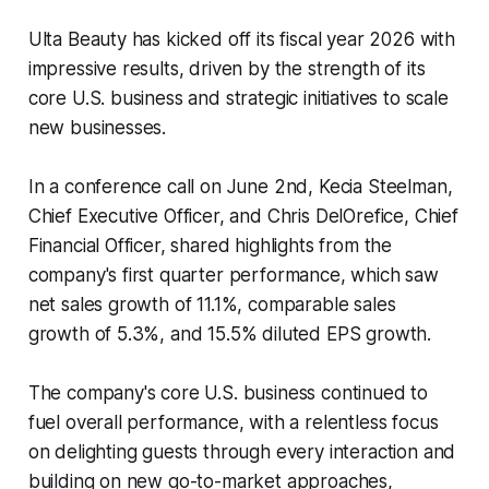
Ulta Beauty has kicked off its fiscal year 2026 with
impressive results, driven by the strength of its
core U.S. business and strategic initiatives to scale
new businesses.
In a conference call on June 2nd, Kecia Steelman,
Chief Executive Officer, and Chris DelOrefice, Chief
Financial Officer, shared highlights from the
company's first quarter performance, which saw
net sales growth of 11.1%, comparable sales
growth of 5.3%, and 15.5% diluted EPS growth.
The company's core U.S. business continued to
fuel overall performance, with a relentless focus
on delighting guests through every interaction and
building on new go-to-market approaches,