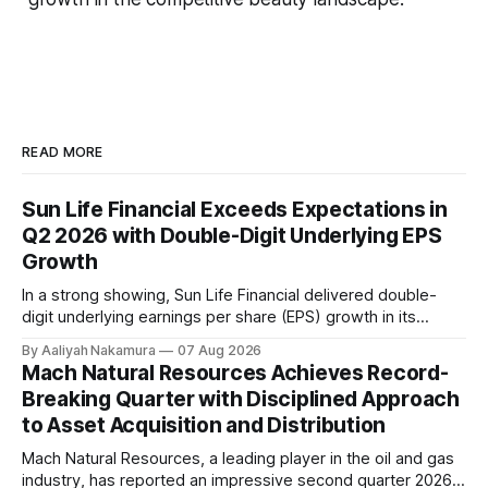
READ MORE
Sun Life Financial Exceeds Expectations in
Q2 2026 with Double-Digit Underlying EPS
Growth
In a strong showing, Sun Life Financial delivered double-
digit underlying earnings per share (EPS) growth in its
second quarter of 2026. The company's performance was
By Aaliyah Nakamura
07 Aug 2026
driven by higher earnings across its businesses and
Mach Natural Resources Achieves Record-
continued progress against its strategic priorities.
Breaking Quarter with Disciplined Approach
According to CEO Kevin Strain, the company's
to Asset Acquisition and Distribution
Mach Natural Resources, a leading player in the oil and gas
industry, has reported an impressive second quarter 2026