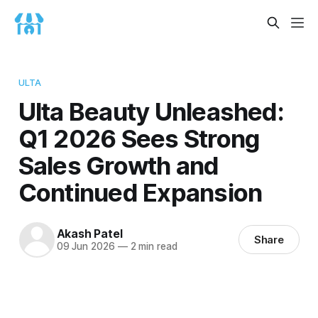
ULTA
Ulta Beauty Unleashed:
Q1 2026 Sees Strong
Sales Growth and
Continued Expansion
Akash Patel
Share
09 Jun 2026
—
2 min read