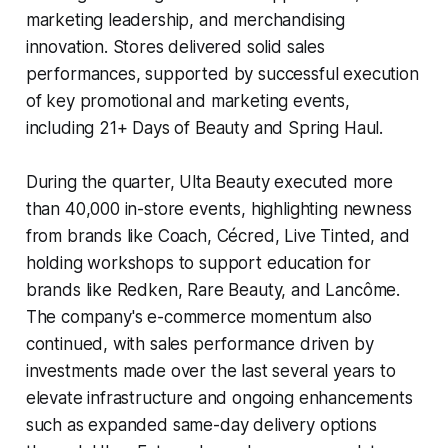
marketing leadership, and merchandising
innovation. Stores delivered solid sales
performances, supported by successful execution
of key promotional and marketing events,
including 21+ Days of Beauty and Spring Haul.
During the quarter, Ulta Beauty executed more
than 40,000 in-store events, highlighting newness
from brands like Coach, Cécred, Live Tinted, and
holding workshops to support education for
brands like Redken, Rare Beauty, and Lancôme.
The company's e-commerce momentum also
continued, with sales performance driven by
investments made over the last several years to
elevate infrastructure and ongoing enhancements
such as expanded same-day delivery options