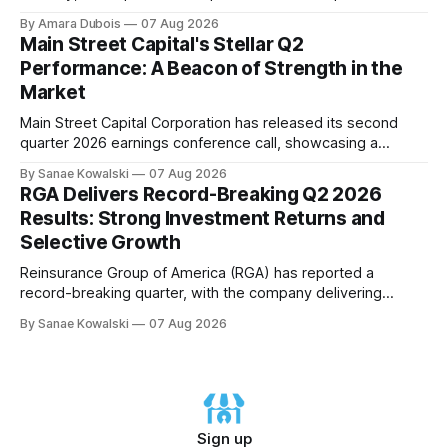
earnings update, showcasing its disciplined approach to
By Amara Dubois
07 Aug 2026
asset acquisition and distribution. The company's CEO, Tom
Main Street Capital's Stellar Q2
Ward, highlighted the importance of maintaining a steadfast
Performance: A Beacon of Strength in the
commitment to value, which has paid
Market
Main Street Capital Corporation has released its second
quarter 2026 earnings conference call, showcasing a
remarkable performance that underscores the company's
By Sanae Kowalski
07 Aug 2026
commitment to delivering strong returns and driving growth.
RGA Delivers Record-Breaking Q2 2026
According to CEO Dwayne Hyzak, the company's quarterly
Results: Strong Investment Returns and
operating results have yielded an impressive annualized
Selective Growth
return on
Reinsurance Group of America (RGA) has reported a
record-breaking quarter, with the company delivering
excellent results across all regions and business lines. The
By Sanae Kowalski
07 Aug 2026
strong investment returns and modestly favorable claims
have extended a trend of steady results, demonstrating
success on both sides of the balance sheet. In his opening
remarks,
Sign up