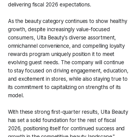
delivering fiscal 2026 expectations.
As the beauty category continues to show healthy
growth, despite increasingly value-focused
consumers, Ulta Beauty's diverse assortment,
omnichannel convenience, and compelling loyalty
rewards program uniquely position it to meet
evolving guest needs. The company will continue
to stay focused on driving engagement, education,
and excitement in stores, while also staying true to
its commitment to capitalizing on strengths of its
model.
With these strong first-quarter results, Ulta Beauty
has set a solid foundation for the rest of fiscal
2026, positioning itself for continued success and
growth in the competitive beauty landscape."