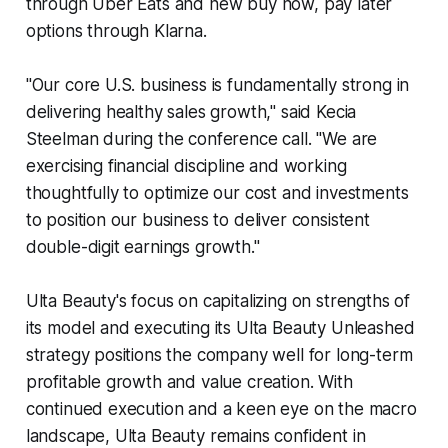
through Uber Eats and new buy now, pay later
options through Klarna.
"Our core U.S. business is fundamentally strong in
delivering healthy sales growth," said Kecia
Steelman during the conference call. "We are
exercising financial discipline and working
thoughtfully to optimize our cost and investments
to position our business to deliver consistent
double-digit earnings growth."
Ulta Beauty's focus on capitalizing on strengths of
its model and executing its Ulta Beauty Unleashed
strategy positions the company well for long-term
profitable growth and value creation. With
continued execution and a keen eye on the macro
landscape, Ulta Beauty remains confident in