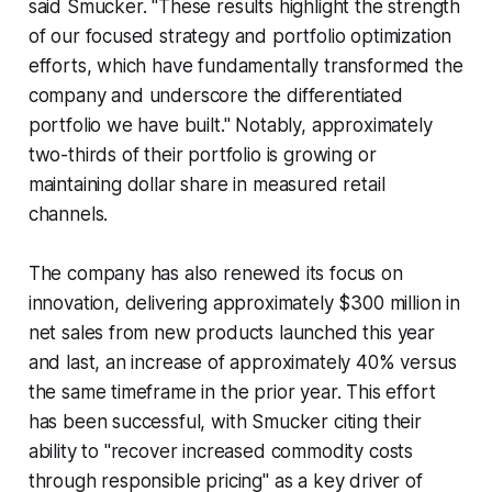
said Smucker. "These results highlight the strength
of our focused strategy and portfolio optimization
efforts, which have fundamentally transformed the
company and underscore the differentiated
portfolio we have built." Notably, approximately
two-thirds of their portfolio is growing or
maintaining dollar share in measured retail
channels.
The company has also renewed its focus on
innovation, delivering approximately $300 million in
net sales from new products launched this year
and last, an increase of approximately 40% versus
the same timeframe in the prior year. This effort
has been successful, with Smucker citing their
ability to "recover increased commodity costs
through responsible pricing" as a key driver of