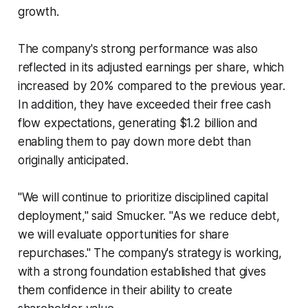
growth.
The company's strong performance was also
reflected in its adjusted earnings per share, which
increased by 20% compared to the previous year.
In addition, they have exceeded their free cash
flow expectations, generating $1.2 billion and
enabling them to pay down more debt than
originally anticipated.
"We will continue to prioritize disciplined capital
deployment," said Smucker. "As we reduce debt,
we will evaluate opportunities for share
repurchases." The company's strategy is working,
with a strong foundation established that gives
them confidence in their ability to create