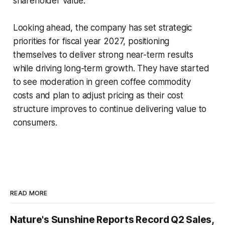
shareholder value.
Looking ahead, the company has set strategic
priorities for fiscal year 2027, positioning
themselves to deliver strong near-term results
while driving long-term growth. They have started
to see moderation in green coffee commodity
costs and plan to adjust pricing as their cost
structure improves to continue delivering value to
consumers.
READ MORE
Nature's Sunshine Reports Record Q2 Sales,