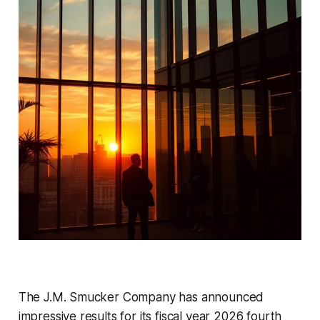
The J.M. Smucker Company has announced
impressive results for its fiscal year 2026 fourth