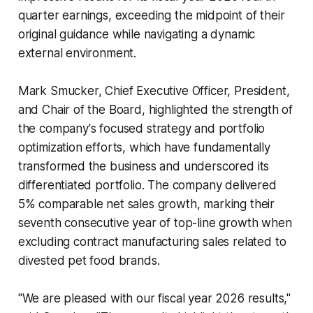
quarter earnings, exceeding the midpoint of their
original guidance while navigating a dynamic
external environment.
Mark Smucker, Chief Executive Officer, President,
and Chair of the Board, highlighted the strength of
the company's focused strategy and portfolio
optimization efforts, which have fundamentally
transformed the business and underscored its
differentiated portfolio. The company delivered
5% comparable net sales growth, marking their
seventh consecutive year of top-line growth when
excluding contract manufacturing sales related to
divested pet food brands.
"We are pleased with our fiscal year 2026 results,"