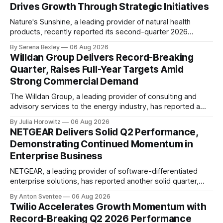
Drives Growth Through Strategic Initiatives
Nature's Sunshine, a leading provider of natural health
products, recently reported its second-quarter 2026
financial results, showcasing a solid performance marked
By Serena Bexley
06 Aug 2026
by sales growth and strategic initiatives driving long-term
Willdan Group Delivers Record-Breaking
momentum. In an investor relations call on August 6th,
Quarter, Raises Full-Year Targets Amid
Nature's Sunshine CEO Ken Romanzi highlighted the
Strong Commercial Demand
company&
The Willdan Group, a leading provider of consulting and
advisory services to the energy industry, has reported a
record-breaking quarter in its second fiscal year 2026
By Julia Horowitz
06 Aug 2026
results. According to the company's conference call
NETGEAR Delivers Solid Q2 Performance,
transcript, released on August 6th, 2026, Willdan's strong
Demonstrating Continued Momentum in
performance in Q2 2026 was
Enterprise Business
NETGEAR, a leading provider of software-differentiated
enterprise solutions, has reported another solid quarter,
demonstrating the continued momentum behind its
By Anton Sventee
06 Aug 2026
transformation to being an enterprise-led business
Twilio Accelerates Growth Momentum with
delivering profitable growth and expanding long-term
Record-Breaking Q2 2026 Performance
shareholder value. In its Q2 2026 financial results