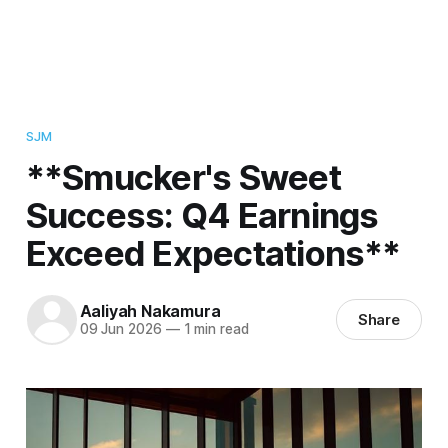
SJM
**Smucker's Sweet
Success: Q4 Earnings
Exceed Expectations**
Aaliyah Nakamura
Share
09 Jun 2026
—
1 min read