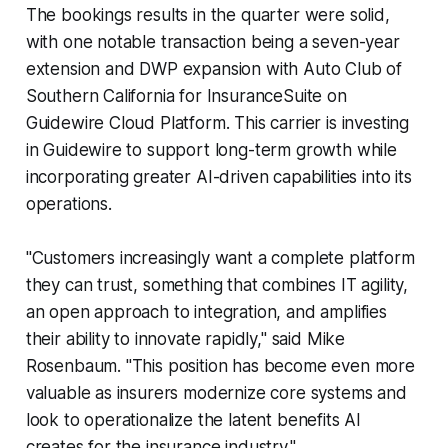
The bookings results in the quarter were solid,
with one notable transaction being a seven-year
extension and DWP expansion with Auto Club of
Southern California for InsuranceSuite on
Guidewire Cloud Platform. This carrier is investing
in Guidewire to support long-term growth while
incorporating greater AI-driven capabilities into its
operations.
"Customers increasingly want a complete platform
they can trust, something that combines IT agility,
an open approach to integration, and amplifies
their ability to innovate rapidly," said Mike
Rosenbaum. "This position has become even more
valuable as insurers modernize core systems and
look to operationalize the latent benefits AI
creates for the insurance industry."