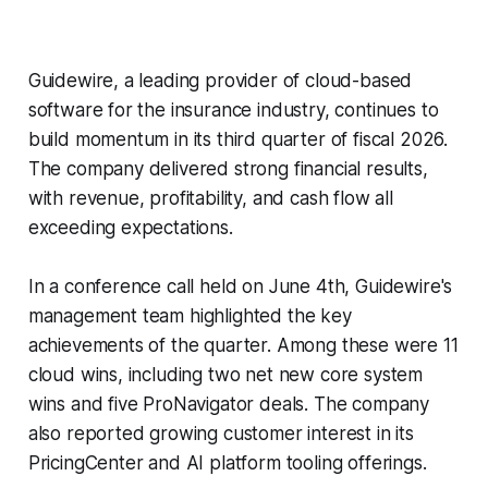
Guidewire, a leading provider of cloud-based
software for the insurance industry, continues to
build momentum in its third quarter of fiscal 2026.
The company delivered strong financial results,
with revenue, profitability, and cash flow all
exceeding expectations.
In a conference call held on June 4th, Guidewire's
management team highlighted the key
achievements of the quarter. Among these were 11
cloud wins, including two net new core system
wins and five ProNavigator deals. The company
also reported growing customer interest in its
PricingCenter and AI platform tooling offerings.