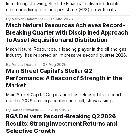
In a strong showing, Sun Life Financial delivered double-
digit underlying earnings per share (EPS) growth in its
second quarter of 2026. The company's performance was
By Aaliyah Nakamura
07 Aug 2026
driven by higher earnings across its businesses and
Mach Natural Resources Achieves Record-
continued progress against its strategic priorities.
Breaking Quarter with Disciplined Approach
According to CEO Kevin Strain, the company's
to Asset Acquisition and Distribution
Mach Natural Resources, a leading player in the oil and gas
industry, has reported an impressive second quarter 2026
earnings update, showcasing its disciplined approach to
By Amara Dubois
07 Aug 2026
asset acquisition and distribution. The company's CEO, Tom
Main Street Capital's Stellar Q2
Ward, highlighted the importance of maintaining a steadfast
Performance: A Beacon of Strength in the
commitment to value, which has paid
Market
Main Street Capital Corporation has released its second
quarter 2026 earnings conference call, showcasing a
remarkable performance that underscores the company's
By Sanae Kowalski
07 Aug 2026
commitment to delivering strong returns and driving growth.
RGA Delivers Record-Breaking Q2 2026
According to CEO Dwayne Hyzak, the company's quarterly
Results: Strong Investment Returns and
operating results have yielded an impressive annualized
Selective Growth
return on