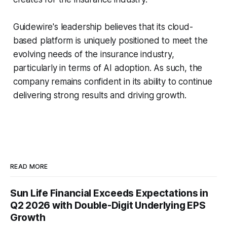
Guidewire's leadership believes that its cloud-
based platform is uniquely positioned to meet the
evolving needs of the insurance industry,
particularly in terms of AI adoption. As such, the
company remains confident in its ability to continue
delivering strong results and driving growth.
READ MORE
Sun Life Financial Exceeds Expectations in
Q2 2026 with Double-Digit Underlying EPS
Growth