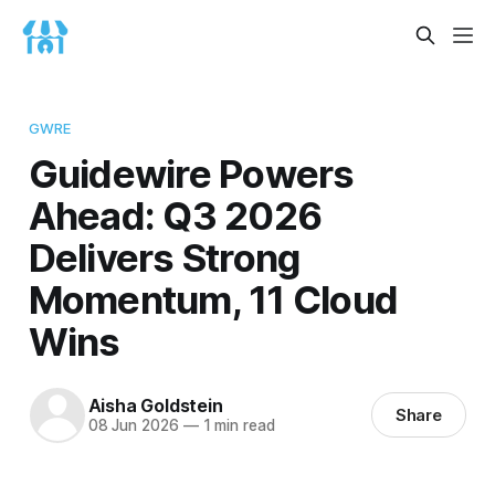
GWRE
Guidewire Powers
Ahead: Q3 2026
Delivers Strong
Momentum, 11 Cloud
Wins
Aisha Goldstein
Share
08 Jun 2026
—
1 min read