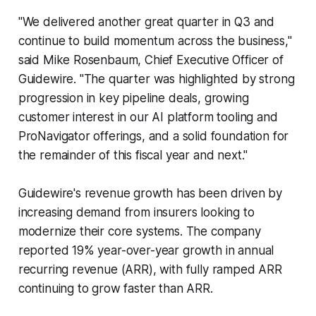
"We delivered another great quarter in Q3 and
continue to build momentum across the business,"
said Mike Rosenbaum, Chief Executive Officer of
Guidewire. "The quarter was highlighted by strong
progression in key pipeline deals, growing
customer interest in our AI platform tooling and
ProNavigator offerings, and a solid foundation for
the remainder of this fiscal year and next."
Guidewire's revenue growth has been driven by
increasing demand from insurers looking to
modernize their core systems. The company
reported 19% year-over-year growth in annual
recurring revenue (ARR), with fully ramped ARR
continuing to grow faster than ARR.