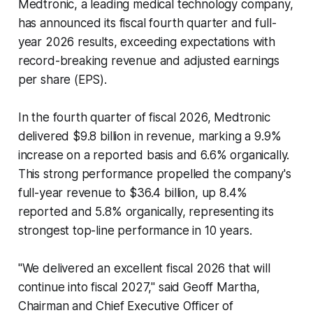
Medtronic, a leading medical technology company,
has announced its fiscal fourth quarter and full-
year 2026 results, exceeding expectations with
record-breaking revenue and adjusted earnings
per share (EPS).
In the fourth quarter of fiscal 2026, Medtronic
delivered $9.8 billion in revenue, marking a 9.9%
increase on a reported basis and 6.6% organically.
This strong performance propelled the company's
full-year revenue to $36.4 billion, up 8.4%
reported and 5.8% organically, representing its
strongest top-line performance in 10 years.
"We delivered an excellent fiscal 2026 that will
continue into fiscal 2027," said Geoff Martha,
Chairman and Chief Executive Officer of