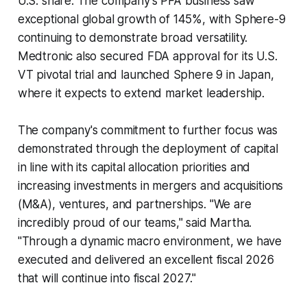
U.S. share. The company's PFA business saw
exceptional global growth of 145%, with Sphere-9
continuing to demonstrate broad versatility.
Medtronic also secured FDA approval for its U.S.
VT pivotal trial and launched Sphere 9 in Japan,
where it expects to extend market leadership.
The company's commitment to further focus was
demonstrated through the deployment of capital
in line with its capital allocation priorities and
increasing investments in mergers and acquisitions
(M&A), ventures, and partnerships. "We are
incredibly proud of our teams," said Martha.
"Through a dynamic macro environment, we have
executed and delivered an excellent fiscal 2026
that will continue into fiscal 2027."