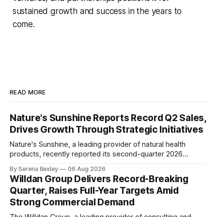
sustained growth and success in the years to
come.
READ MORE
Nature's Sunshine Reports Record Q2 Sales,
Drives Growth Through Strategic Initiatives
Nature's Sunshine, a leading provider of natural health
products, recently reported its second-quarter 2026
financial results, showcasing a solid performance marked
By Serena Bexley
06 Aug 2026
by sales growth and strategic initiatives driving long-term
Willdan Group Delivers Record-Breaking
momentum. In an investor relations call on August 6th,
Quarter, Raises Full-Year Targets Amid
Nature's Sunshine CEO Ken Romanzi highlighted the
Strong Commercial Demand
company&