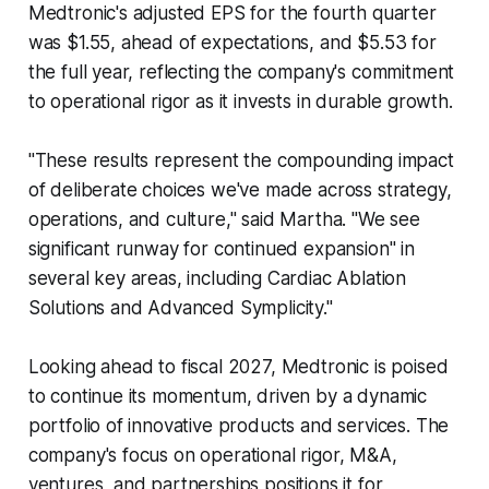
Medtronic's adjusted EPS for the fourth quarter
was $1.55, ahead of expectations, and $5.53 for
the full year, reflecting the company's commitment
to operational rigor as it invests in durable growth.
"These results represent the compounding impact
of deliberate choices we've made across strategy,
operations, and culture," said Martha. "We see
significant runway for continued expansion" in
several key areas, including Cardiac Ablation
Solutions and Advanced Symplicity."
Looking ahead to fiscal 2027, Medtronic is poised
to continue its momentum, driven by a dynamic
portfolio of innovative products and services. The
company's focus on operational rigor, M&A,
ventures, and partnerships positions it for