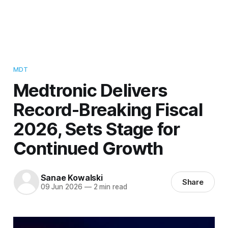
MDT
Medtronic Delivers
Record-Breaking Fiscal
2026, Sets Stage for
Continued Growth
Sanae Kowalski
Share
09 Jun 2026
—
2 min read