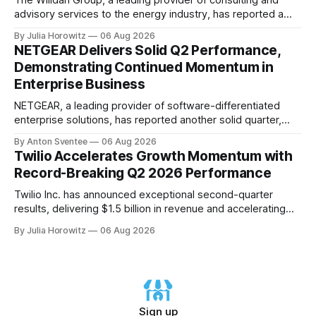
The Willdan Group, a leading provider of consulting and
advisory services to the energy industry, has reported a
record-breaking quarter in its second fiscal year 2026
By Julia Horowitz
06 Aug 2026
results. According to the company's conference call
NETGEAR Delivers Solid Q2 Performance,
transcript, released on August 6th, 2026, Willdan's strong
Demonstrating Continued Momentum in
performance in Q2 2026 was
Enterprise Business
NETGEAR, a leading provider of software-differentiated
enterprise solutions, has reported another solid quarter,
demonstrating the continued momentum behind its
By Anton Sventee
06 Aug 2026
transformation to being an enterprise-led business
Twilio Accelerates Growth Momentum with
delivering profitable growth and expanding long-term
Record-Breaking Q2 2026 Performance
shareholder value. In its Q2 2026 financial results
conference call, NETGEAR's CEO, C.J. Prober, highlighted
Twilio Inc. has announced exceptional second-quarter
the
results, delivering $1.5 billion in revenue and accelerating
organic growth to 17% year-over-year. The company's non-
By Julia Horowitz
06 Aug 2026
GAAP gross profit growth also accelerated to 18% year-
over-year. In a call with investors on August 6th, Twilio's
CEO Khozema Shipchandler highlighted the company&
Sign up