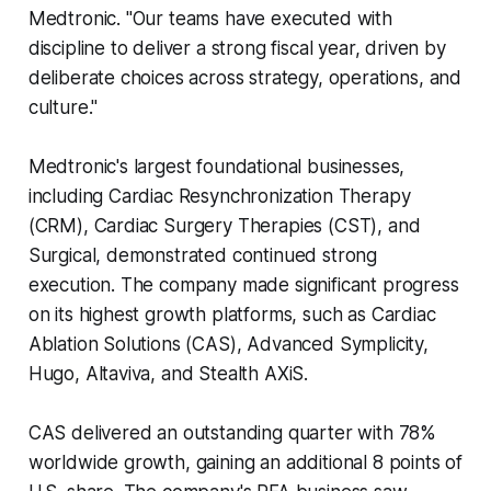
Medtronic. "Our teams have executed with
discipline to deliver a strong fiscal year, driven by
deliberate choices across strategy, operations, and
culture."
Medtronic's largest foundational businesses,
including Cardiac Resynchronization Therapy
(CRM), Cardiac Surgery Therapies (CST), and
Surgical, demonstrated continued strong
execution. The company made significant progress
on its highest growth platforms, such as Cardiac
Ablation Solutions (CAS), Advanced Symplicity,
Hugo, Altaviva, and Stealth AXiS.
CAS delivered an outstanding quarter with 78%
worldwide growth, gaining an additional 8 points of