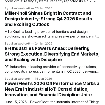
body virtual reality systems, recently reported its Q4 2026
earnings results, showcasing impressive growth and
By Julian Westcott
25 Jun 2026
milestones in the consumer, defense, enterprise, and
MillerKnoll Shines Bright in Contract and
healthcare sectors. During the conference call, Virtuix
Design Industry: Strong Q4 2026 Results
founder and CEO Jan Goetgeluk highlighted the company's
and Exciting Outlook
achievements, stating that
MillerKnoll, a leading provider of furniture and design
solutions, has showcased its impressive performance in the
contract and design industry with strong results for the
By Julian Westcott
24 Jun 2026
fourth quarter (Q4) of fiscal year 2026. During the
RFI Industries Powers Ahead: Delivering
company's recent quarterly earnings conference call, Jeff
Strong Execution, Diversifying End Markets,
Stutz, incoming interim CEO, shared his initial
and Scaling with Discipline
RFI Industries, a leading provider of connectivity solutions,
continued its impressive momentum in Q2 2026, delivering
solid execution across key priorities. According to the
By Julian Westcott
15 Jun 2026
company's latest conference call transcript, RFI Industries
PowerFleet's 2026 Q4 Performance Marks a
reported strong revenue growth, expanded gross profit
New Era in Industrial IoT: Consolidation,
margins, and achieved significant year-over-year
Innovation, and Financial Discipline Unite
improvement in profitability. The company&
June 15, 2026 - PowerFleet, the industrial Internet of Things