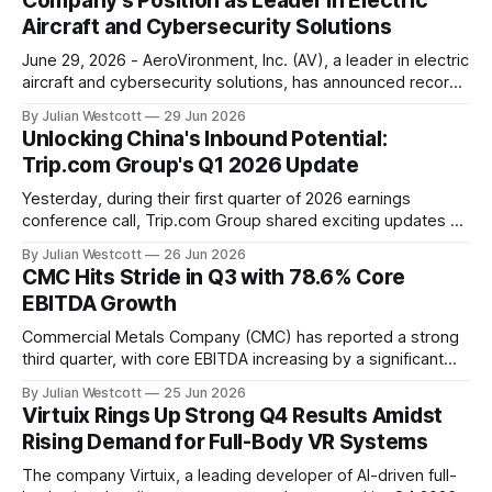
Company's Position as Leader in Electric
call,
Aircraft and Cybersecurity Solutions
June 29, 2026 - AeroVironment, Inc. (AV), a leader in electric
aircraft and cybersecurity solutions, has announced record-
breaking results for its fourth quarter and full fiscal year
By Julian Westcott
29 Jun 2026
2026 earnings call. The company's Chairman, President, and
Unlocking China's Inbound Potential:
Chief Executive Officer, Mr. Wahid Nawabi, reported that AV
Trip.com Group's Q1 2026 Update
achieved record fourth quarter
Yesterday, during their first quarter of 2026 earnings
conference call, Trip.com Group shared exciting updates on
the company's progress in unlocking China's inbound travel
By Julian Westcott
26 Jun 2026
potential. With a focus on connecting local destinations with
CMC Hits Stride in Q3 with 78.6% Core
global demand, Trip.com aims to serve 200 million inbound
EBITDA Growth
travelers over
Commercial Metals Company (CMC) has reported a strong
third quarter, with core EBITDA increasing by a significant
78.6% year-over-year to $353.6 million. This impressive
By Julian Westcott
25 Jun 2026
growth is attributed to metal margin expansion, solid
Virtuix Rings Up Strong Q4 Results Amidst
progress on the company's Transform, Advance and Grow
Rising Demand for Full-Body VR Systems
(TAG) initiatives, and the addition of
The company Virtuix, a leading developer of AI-driven full-