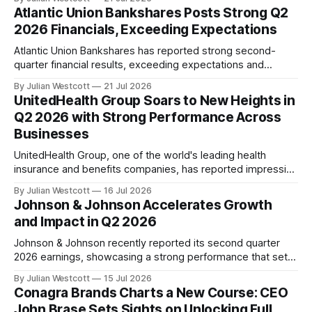
growth across key engines. Chairman and CEO Henry
Atlantic Union Bankshares Posts Strong Q2
Fernandez highlighted the delivery of very strong financial
2026 Financials, Exceeding Expectations
results, accompanied by a significant uptick in run
Atlantic Union Bankshares has reported strong second-
quarter financial results, exceeding expectations and
providing an encouraging indication of its earnings power.
By Julian Westcott
21 Jul 2026
The company's disciplined execution and intentional capital
UnitedHealth Group Soars to New Heights in
deployment have begun to translate into stronger earnings
Q2 2026 with Strong Performance Across
capacity, capital generation, and long-term shareholder
Businesses
value. In a conference call on July
UnitedHealth Group, one of the world's leading health
insurance and benefits companies, has reported impressive
second quarter results for 2026. The company's
By Julian Westcott
16 Jul 2026
performance demonstrates its continued commitment to
Johnson & Johnson Accelerates Growth
delivering consistent and dependable performance, as well
and Impact in Q2 2026
as its relentless pursuit of mission-aligned change across
the enterprise. In
Johnson & Johnson recently reported its second quarter
2026 earnings, showcasing a strong performance that sets
the company on track to meet its target of over $100 billion
By Julian Westcott
15 Jul 2026
in annual revenue for the first time in its 140-year history.
Conagra Brands Charts a New Course: CEO
During the quarterly call, Chairman and CEO Joaquin Duato
John Brase Sets Sights on Unlocking Full