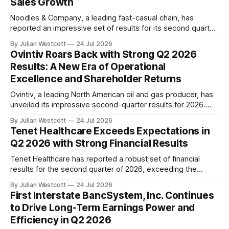
Sales Growth
Noodles & Company, a leading fast-casual chain, has
reported an impressive set of results for its second quarter
2026 earnings call. The company's strong momentum has
By Julian Westcott
24 Jul 2026
continued across the system, with significant
Ovintiv Roars Back with Strong Q2 2026
improvements in restaurant-level margins, adjusted EBITDA,
Results: A New Era of Operational
and comparable restaurant sales. The key highlights from
Excellence and Shareholder Returns
Q2 2026
Ovintiv, a leading North American oil and gas producer, has
unveiled its impressive second-quarter results for 2026.
The company's strong operational performance and
By Julian Westcott
24 Jul 2026
commitment to shareholder returns have set a new
Tenet Healthcare Exceeds Expectations in
standard in the industry. In his address to investors and
Q2 2026 with Strong Financial Results
analysts on the conference call, Brendan McCracken,
Tenet Healthcare has reported a robust set of financial
results for the second quarter of 2026, exceeding the
company's own expectations and delivering strong growth
By Julian Westcott
24 Jul 2026
across its hospital and ambulatory surgical (ASC) segments.
First Interstate BancSystem, Inc. Continues
According to the company's Q2 2026 conference call
to Drive Long-Term Earnings Power and
transcript, Tenet's consolidated
Efficiency in Q2 2026