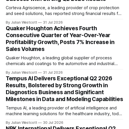
gains and strong
Corteva Agriscience, a leading provider of crop protection
and seed solutions, has reported strong financial results for
the second quarter (Q2) of 2026. According to the
By Julian Westcott
31 Jul 2026
company's latest conference call transcript, Corteva
Quaker Houghton Achieves Fourth
delivered impressive growth in net sales, Operating EBITDA,
Consecutive Quarter of Year-Over-Year
and Operating EPS, despite operating in a dynamic
Profitability Growth, Posts 7% Increase in
Sales Volumes
Quaker Houghton, a leading global supplier of process
chemicals and coatings to the automotive and industrial
markets, has achieved its fourth consecutive quarter of
By Julian Westcott
31 Jul 2026
year-over-year profitability growth. The company reported
Tempus AI Delivers Exceptional Q2 2026
a 7% increase in sales volumes for the second quarter of
Results, Bolstered by Strong Growth in
2026, marking the highest quarterly adjusted EBITDA in its
Diagnostics Business and Significant
Milestones in Data and Modeling Capabilities
Tempus AI, a leading provider of artificial intelligence and
machine learning solutions for the healthcare industry, today
reported exceptional second quarter (Q2) 2026 results,
By Julian Westcott
30 Jul 2026
driven by strong growth in its diagnostics business and
NPK International Delivers Exceptional Q2