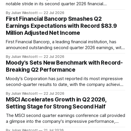
notable stride in its second quarter 2026 financial
performance, as highlighted during the company's recent
By Julian Westcott
22 Jul 2026
conference call. Chairman and CEO, Tim Laney, expressed
First Financial Bancorp Smashes Q2
satisfaction with the revenue lift seen from the Vista
Earnings Expectations with Record $83.9
acquisition, crediting bankers for delivering quality results
Million Adjusted Net Income
for
First Financial Bancorp, a leading financial institution, has
announced outstanding second quarter 2026 earnings, with
adjusted net income reaching a record high of $83.9 million,
By Julian Westcott
22 Jul 2026
or $0.80 per share. According to the company's recent
Moody's Sets New Benchmark with Record-
conference call transcript, First Financial Bancorp President
Breaking Q2 Performance
and Chief Executive Officer Archie
Moody's Corporation has just reported its most impressive
second-quarter results to date, with the company achieving
a 15% revenue growth and expanding adjusted operating
By Julian Westcott
22 Jul 2026
margin by an astonishing 440 basis points to 55.3%. This
MSCI Accelerates Growth in Q2 2026,
phenomenal performance is a testament to the enduring
Setting Stage for Strong Second Half
value of Moody's
The MSCI second quarter earnings conference call provided
a glimpse into the company's impressive performance,
driven by strong financial results and an acceleration in
By Julian Westcott
21 Jul 2026