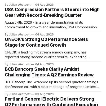
2026, capitalizing on market opportunities despite broader
By Julian Westcott
04 Aug 2026
macroeconomic and geopolitical uncertainty. In its recent
USA Compression Partners Steers into High
conference call, the company highlighted its ability to
Gear with Record-Breaking Quarter
access institutional quality assets through its scale and
diversified platform. According to
August 4th, 2026 - In a clear demonstration of its
commitment to growth and innovation, USA Compression
Partners has posted an impressive second quarter 2026
By Julian Westcott
04 Aug 2026
performance. According to the company's recent
ONEOK's Strong Q2 Performance Sets
conference call transcript, this period marked several key
Stage for Continued Growth
milestones that underscore its position as a leading
contract
ONEOK, a leading midstream energy company, has
reported strong second quarter results, exceeding
expectations and reaffirming its commitment to delivering
By Julian Westcott
04 Aug 2026
long-term value to shareholders. In a conference call on
BCB Bancorp Seeks Clarity Amidst
August 4, 2026, Pierce Norton, President and Chief
Challenging Times: A Q2 Earnings Review
Executive Officer of ONEOK, highlighted the company's
impressive performance in Q2,
BCB Bancorp, Inc. wrapped up its second quarter earnings
conference call with a clear message of progress amidst
ongoing challenges in the financial restructure work and de-
By Julian Westcott
03 Aug 2026
risking efforts. CEO Thomas O'Brien took to the stage for
Portland General Electric Delivers Strong
his first 60 days at the helm, emphasizing that the company
Q2 Performance with Continued Execution
is