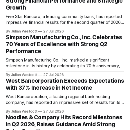
Strong Financial Performance and Strategic
the convenience real estate sector. Notably,
Growth
Five Star Bancorp, a leading community bank, has reported
impressive financial results for the second quarter of 2026.
The company's strong performance reflects its continued
By Julian Westcott
27 Jul 2026
execution of an organic growth strategy and the
Simpson Manufacturing Co., Inc. Celebrates
effectiveness of its relationship-driven model. In a recent
70 Years of Excellence with Strong Q2
conference call, James Beckwith, president and CEO
Performance
Simpson Manufacturing Co., Inc. marked a significant
milestone in its history by celebrating its 70th anniversary,
and the company's second quarter 2026 earnings
By Julian Westcott
27 Jul 2026
conference call provided insight into its continued
West Bancorporation Exceeds Expectations
commitment to excellence. During the call, Michael Olosky,
with 37% Increase in Net Income
President and Chief Executive Officer of Simpson
Manufacturing Co., Inc.
West Bancorporation, a leading regional bank holding
company, has reported an impressive set of results for its
second quarter of 2026. The company's net income
By Julian Westcott
27 Jul 2026
increased by a significant 37% compared to the same
Noodles & Company Hits Record Milestones
period last year, marking another strong quarter. In a
in Q2 2026, Raises Guidance Amid Strong
conference call held on July