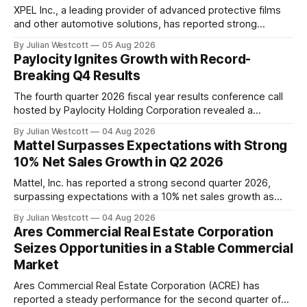
XPEL Inc., a leading provider of advanced protective films
and other automotive solutions, has reported strong
financial performance for the second quarter of 2026.
By Julian Westcott
05 Aug 2026
According to the company's Q2 2026 earnings call transcript
Paylocity Ignites Growth with Record-
released on August 5th, XPEL achieved record revenue of
Breaking Q4 Results
$143.1 million, representing a significant
The fourth quarter 2026 fiscal year results conference call
hosted by Paylocity Holding Corporation revealed a
remarkable surge in growth, driven by the company's
By Julian Westcott
04 Aug 2026
sustained investment in innovation and commitment to
Mattel Surpasses Expectations with Strong
delivering a modern platform for human capital
10% Net Sales Growth in Q2 2026
management (HCM), finance, and IT. Key highlights from the
call
Mattel, Inc. has reported a strong second quarter 2026,
surpassing expectations with a 10% net sales growth as
reported and 9% in constant currency. The company's
By Julian Westcott
04 Aug 2026
Chairman and Chief Executive Officer, Ynon Kreiz,
Ares Commercial Real Estate Corporation
highlighted the success of Mattel's strategy to grow its IP-
Seizes Opportunities in a Stable Commercial
driven play and family
Market
Ares Commercial Real Estate Corporation (ACRE) has
reported a steady performance for the second quarter of