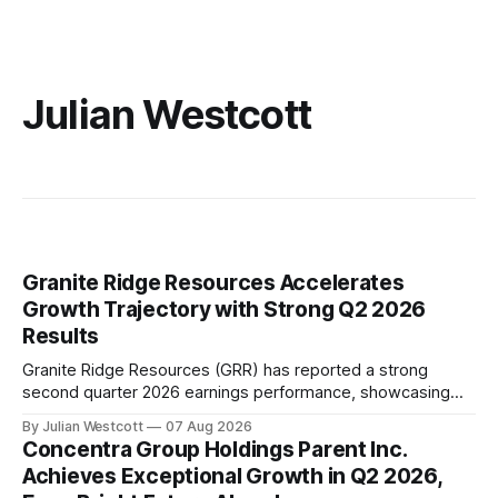
Julian Westcott
Granite Ridge Resources Accelerates
Growth Trajectory with Strong Q2 2026
Results
Granite Ridge Resources (GRR) has reported a strong
second quarter 2026 earnings performance, showcasing
the company's ability to execute its growth strategy and
By Julian Westcott
07 Aug 2026
drive progress towards a free cash flow inflection point in
Concentra Group Holdings Parent Inc.
2027. During the quarter, GRR achieved production of
Achieves Exceptional Growth in Q2 2026,
32,044 barrels of oil equivalent per