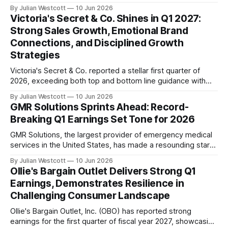
reported strong first quarter results for fiscal year 2027.
By Julian Westcott
10 Jun 2026
Despite facing an uncertain consumer backdrop, the
Victoria's Secret & Co. Shines in Q1 2027:
company's portfolio of brands delivered encouraging
Strong Sales Growth, Emotional Brand
performance across various channels. According to Tom
Connections, and Disciplined Growth
Chubb, Chairman and
Strategies
Victoria's Secret & Co. reported a stellar first quarter of
2026, exceeding both top and bottom line guidance with
double-digit sales growth across its Victoria's Secret, PINK,
By Julian Westcott
10 Jun 2026
and Beauty brands. The company delivered its fourth
GMR Solutions Sprints Ahead: Record-
consecutive quarter of positive comps, with total comp
Breaking Q1 Earnings Set Tone for 2026
sales increasing 13%
GMR Solutions, the largest provider of emergency medical
services in the United States, has made a resounding start
to the year, delivering a stellar first quarter (Q1) earnings
By Julian Westcott
10 Jun 2026
report that underscores its position as a national leader in
Ollie's Bargain Outlet Delivers Strong Q1
the industry. The company's Q1 revenues soared 6.6%
Earnings, Demonstrates Resilience in
year-over-year
Challenging Consumer Landscape
Ollie's Bargain Outlet, Inc. (OBO) has reported strong
earnings for the first quarter of fiscal year 2027, showcasing