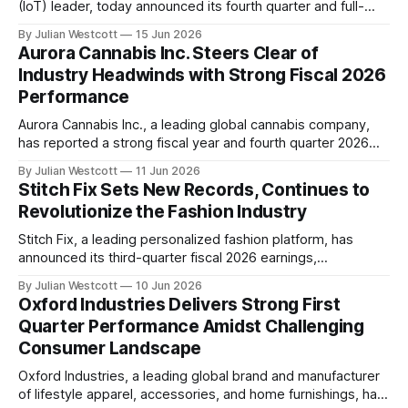
(IoT) leader, today announced its fourth quarter and full-
year 2026 earnings results. The company's performance
By Julian Westcott
15 Jun 2026
reflects a strategic journey that has positioned PowerFleet
Aurora Cannabis Inc. Steers Clear of
as a dominant force in the enterprise market. In his opening
Industry Headwinds with Strong Fiscal 2026
remarks, Steve Towe, Chief
Performance
Aurora Cannabis Inc., a leading global cannabis company,
has reported a strong fiscal year and fourth quarter 2026
performance, exceeding its outlook and demonstrating the
By Julian Westcott
11 Jun 2026
company's ability to navigate evolving industry dynamics.
Stitch Fix Sets New Records, Continues to
Net revenue for the fiscal year rose 11% to CAD 321 million,
Revolutionize the Fashion Industry
driven by double-digit growth
Stitch Fix, a leading personalized fashion platform, has
announced its third-quarter fiscal 2026 earnings,
showcasing impressive growth and continued innovation in
By Julian Westcott
10 Jun 2026
the industry. With revenue reaching $340.3 million, a 4.7%
Oxford Industries Delivers Strong First
increase from the same period last year, Stitch Fix marks its
Quarter Performance Amidst Challenging
fifth consecutive quarter of year-over-year revenue growth.
Consumer Landscape
Oxford Industries, a leading global brand and manufacturer
of lifestyle apparel, accessories, and home furnishings, has