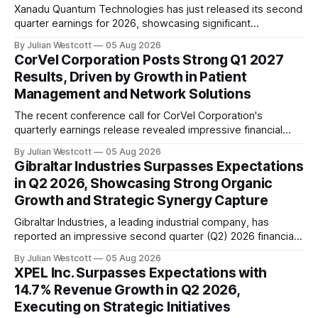
Xanadu Quantum Technologies has just released its second
quarter earnings for 2026, showcasing significant
advancements in both hardware and software
By Julian Westcott
05 Aug 2026
development. The company's mission to build fault-tolerant
CorVel Corporation Posts Strong Q1 2027
quantum computers that can solve real-world problems is
Results, Driven by Growth in Patient
gaining momentum. On the hardware front, Xanadu made a
Management and Network Solutions
substantial leap forward in
The recent conference call for CorVel Corporation's
quarterly earnings release revealed impressive financial
performance for the company in the first quarter of 2027.
By Julian Westcott
05 Aug 2026
During the webcast, Executive Chairman Michael Combs
Gibraltar Industries Surpasses Expectations
highlighted key highlights from the quarter. Revenues for
in Q2 2026, Showcasing Strong Organic
the June quarter reached $260 million, marking an 11%
Growth and Strategic Synergy Capture
increase
Gibraltar Industries, a leading industrial company, has
reported an impressive second quarter (Q2) 2026 financial
performance, exceeding market expectations. The
By Julian Westcott
05 Aug 2026
company's solid results were driven by strong organic
XPEL Inc. Surpasses Expectations with
growth in its residential business, as well as significant
14.7% Revenue Growth in Q2 2026,
synergy capture from the integration of OmniMax
Executing on Strategic Initiatives
International, which was acquired