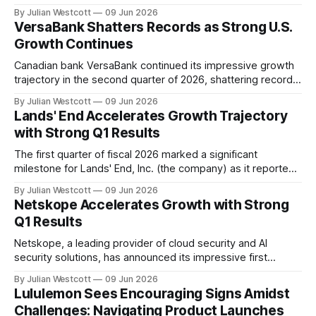
the company's ability to execute through a challenging
By Julian Westcott
09 Jun 2026
consumer backdrop. According to the Q1 2027 conference
VersaBank Shatters Records as Strong U.S.
call transcript, Ollie's delivered solid top-line results and unit
Growth Continues
growth,
Canadian bank VersaBank continued its impressive growth
trajectory in the second quarter of 2026, shattering records
for credit assets and revenue. "Q2 was very much a
By Julian Westcott
09 Jun 2026
continuation of the strong performance and growth we saw
Lands' End Accelerates Growth Trajectory
in Q1 as we increasingly benefit from the operating
with Strong Q1 Results
leverage inherent in our business
The first quarter of fiscal 2026 marked a significant
milestone for Lands' End, Inc. (the company) as it reported
strong underlying demand for its iconic American brand,
By Julian Westcott
09 Jun 2026
despite temporary operational disruptions. In a recent
Netskope Accelerates Growth with Strong
conference call to discuss the company's quarterly results,
Q1 Results
Andrew McLean, Chief Executive Officer,
Netskope, a leading provider of cloud security and AI
security solutions, has announced its impressive first
quarter 2027 financial results. The company's strong
By Julian Westcott
09 Jun 2026
performance demonstrates its ability to deliver mission-
Lululemon Sees Encouraging Signs Amidst
critical innovative solutions for customers navigating the
Challenges: Navigating Product Launches
complexities of digital transformation and AI adoption.