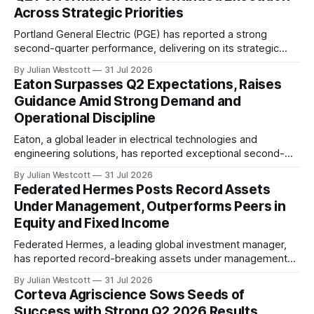
Across Strategic Priorities
Portland General Electric (PGE) has reported a strong
second-quarter performance, delivering on its strategic
priorities and reaffirming its full-year earnings guidance. The
By Julian Westcott
31 Jul 2026
company's President and CEO, Maria Pope, highlighted the
Eaton Surpasses Q2 Expectations, Raises
key drivers of PGE's success during a recent conference
Guidance Amid Strong Demand and
call. "The second quarter was marked
Operational Discipline
Eaton, a global leader in electrical technologies and
engineering solutions, has reported exceptional second-
quarter results for 2026. According to the company's recent
By Julian Westcott
31 Jul 2026
conference call transcript, Eaton's adjusted earnings per
Federated Hermes Posts Record Assets
share (EPS) of $3.15 exceeded guidance by $0.10 at the
Under Management, Outperforms Peers in
midpoint, reflecting strong operating performance.
Equity and Fixed Income
Federated Hermes, a leading global investment manager,
has reported record-breaking assets under management
(AUM) of $912 billion as of the second quarter of 2026. The
By Julian Westcott
31 Jul 2026
company's equity assets closed the quarter at a new high
Corteva Agriscience Sows Seeds of
of $110 billion, with growth driven by solid market value
Success with Strong Q2 2026 Results