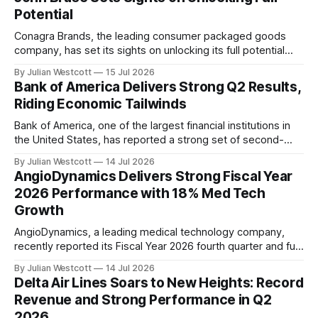
highlighted the
Potential
Conagra Brands, the leading consumer packaged goods
company, has set its sights on unlocking its full potential
under the leadership of new CEO John Brase. In his first
By Julian Westcott
15 Jul 2026
earnings call as CEO, Brase outlined the company's
Bank of America Delivers Strong Q2 Results,
strategic priorities and vision for growth, citing opportunities
Riding Economic Tailwinds
to improve profitability, investment
Bank of America, one of the largest financial institutions in
the United States, has reported a strong set of second-
quarter results, building on its momentum from previous
By Julian Westcott
14 Jul 2026
quarters. The company's revenue grew 15% year-over-year
AngioDynamics Delivers Strong Fiscal Year
to $31.6 billion, with net income increasing by 27% to $9.1
2026 Performance with 18% Med Tech
billion
Growth
AngioDynamics, a leading medical technology company,
recently reported its Fiscal Year 2026 fourth quarter and full
year earnings call, showcasing impressive growth and
By Julian Westcott
14 Jul 2026
profitability. The company's strong performance in the med
Delta Air Lines Soars to New Heights: Record
tech segment, which accounted for 47% of total revenue,
Revenue and Strong Performance in Q2
demonstrates its successful strategy to transform into a
2026