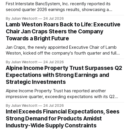
First Interstate BancSystem, Inc. recently reported its
second quarter 2026 earnings results, showcasing a
continued commitment to improving the long-term earnings
By Julian Westcott
24 Jul 2026
power and efficiency of its franchise. The company's net
Lamb Weston Roars Back to Life: Executive
interest margin expanded for the ninth consecutive quarter,
Chair Jan Craps Steers the Company
marking a significant milestone in its ongoing efforts to
Towards a Bright Future
enhance
Jan Craps, the newly appointed Executive Chair of Lamb
Weston, kicked off the company's fourth quarter and full
year fiscal 2026 earnings call with an air of excitement and
By Julian Westcott
24 Jul 2026
optimism. In his first earnings call since joining the company
Alpine Income Property Trust Surpasses Q2
in February, Craps shared his observations from his first
Expectations with Strong Earnings and
Strategic Investments
Alpine Income Property Trust has reported another
impressive quarter, exceeding expectations with its Q2
2026 earnings. According to the company's conference call
By Julian Westcott
24 Jul 2026
transcript on July 24th, Alpine Income Property Trust saw a
Intel Exceeds Financial Expectations, Sees
32% growth in Adjusted Funds From Operations (AFFO) per
Strong Demand for Products Amidst
diluted share compared to the same period
Industry-Wide Supply Constraints