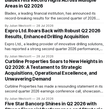
Bladex Hits Record Highs Across Multiple
importance of consumer trust during a recent conference
Areas in Q2 2026
call, emphasizing the commitment to food quality and
safety. In
Bladex, a leading financial institution, has announced its
record-breaking results for the second quarter of 2026.
The company's Chief Executive Officer, Jorge Salas,
By Julian Westcott
28 Jul 2026
proudly shared the key highlights during the earnings
Expro Ltd. Roars Back with Robust Q2 2026
conference call on July 28th. In his opening remarks, Mr.
Results, Enhanced Drilling Acquisition
Salas emphasized that Bladex is thrilled with
Expro Ltd., a leading provider of innovative drilling solutions,
has reported a strong second quarter 2026 performance,
beating expectations and solidifying its position in the
By Julian Westcott
28 Jul 2026
energy market. The company's revenue for the quarter
Curbline Properties Soars to New Heights in
reached $393 million, a significant increase from the
Q2 2026: A Testament to Strategic
previous period, while adjusted EBITDA came in
Acquisitions, Operational Excellence, and
Unwavering Demand
Curbline Properties has made a resounding statement in its
second quarter 2026 earnings conference call, showcasing
the company's remarkable growth trajectory. Under the
By Julian Westcott
28 Jul 2026
leadership of Chief Executive Officer David Lukes, Curbline
Five Star Bancorp Shines in Q2 2026 with
has continued to solidify its position as a leading player in