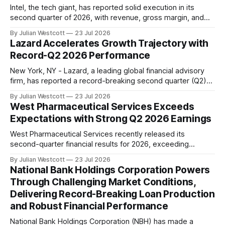
Intel, the tech giant, has reported solid execution in its
second quarter of 2026, with revenue, gross margin, and
earnings per share exceeding guidance. This marks the
By Julian Westcott
23 Jul 2026
seventh consecutive quarter where the company has
Lazard Accelerates Growth Trajectory with
outpaced its financial expectations. "Q2 was another
Record-Q2 2026 Performance
quarter of strong execution," said Lip-Bu Tan,
New York, NY - Lazard, a leading global financial advisory
firm, has reported a record-breaking second quarter (Q2)
2026 performance, solidifying its position as a leader in the
By Julian Westcott
23 Jul 2026
industry. According to Peter Orszag, Chief Executive Officer
West Pharmaceutical Services Exceeds
and Chairman of Lazard, the company's Firm-wide adjusted
Expectations with Strong Q2 2026 Earnings
net revenue reached $786
West Pharmaceutical Services recently released its
second-quarter financial results for 2026, exceeding
expectations on both the top and bottom line. The
By Julian Westcott
23 Jul 2026
company reported revenues of $872 million, a 13% organic
National Bank Holdings Corporation Powers
increase, while adjusted earnings per share (EPS) came in
Through Challenging Market Conditions,
at $2.37, up 29% from the prior year. According to
Delivering Record-Breaking Loan Production
and Robust Financial Performance
National Bank Holdings Corporation (NBH) has made a