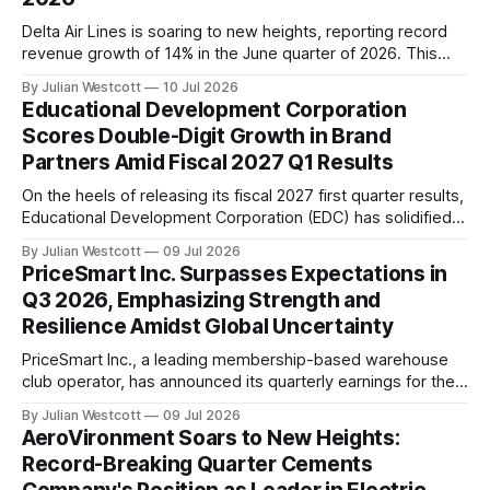
Delta Air Lines is soaring to new heights, reporting record
revenue growth of 14% in the June quarter of 2026. This
impressive achievement reflects sustained strength and
By Julian Westcott
10 Jul 2026
demand across the company's diversified business.
Educational Development Corporation
According to Ed Bastian, CEO of Delta Air Lines, the
Scores Double-Digit Growth in Brand
company generated $2 billion more
Partners Amid Fiscal 2027 Q1 Results
On the heels of releasing its fiscal 2027 first quarter results,
Educational Development Corporation (EDC) has solidified
its position as a leader in the educational publishing
By Julian Westcott
09 Jul 2026
industry. The company's President and Chief Executive
PriceSmart Inc. Surpasses Expectations in
Officer, Craig White, highlighted several key highlights
Q3 2026, Emphasizing Strength and
during the recent conference call, showcasing the
Resilience Amidst Global Uncertainty
organization&
PriceSmart Inc., a leading membership-based warehouse
club operator, has announced its quarterly earnings for the
third quarter of fiscal year 2026. The results showcase the
By Julian Westcott
09 Jul 2026
company's resilience and adaptability in navigating the
AeroVironment Soars to New Heights:
complexities of global trade policy, currency volatility, and
Record-Breaking Quarter Cements
broader macroeconomic pressures. In a recent conference