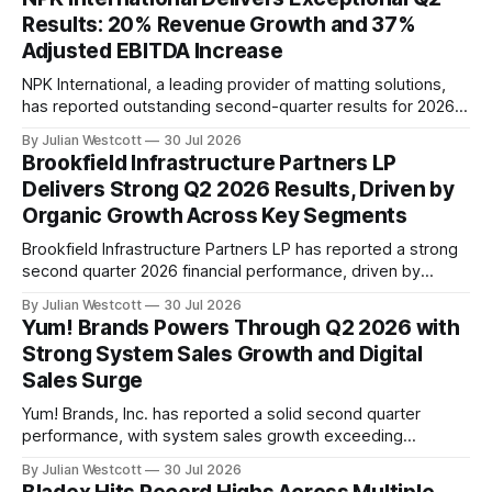
significant milestones in its data and modeling capabilities.
Results: 20% Revenue Growth and 37%
In a conference call to discuss its Q2 2026
Adjusted EBITDA Increase
NPK International, a leading provider of matting solutions,
has reported outstanding second-quarter results for 2026.
The company's revenue grew by 20% year-over-year to
By Julian Westcott
30 Jul 2026
$82 million, with strong profitability capture driven by
Brookfield Infrastructure Partners LP
growth in both product sales and rentals. The quarter saw
Delivers Strong Q2 2026 Results, Driven by
significant progress on the company's
Organic Growth Across Key Segments
Brookfield Infrastructure Partners LP has reported a strong
second quarter 2026 financial performance, driven by
organic growth across its key segments. In the three
By Julian Westcott
30 Jul 2026
months ended June 30, 2026, the company generated
Yum! Brands Powers Through Q2 2026 with
Funds From Operations (FFO) of $702 million, or $0.89 per
Strong System Sales Growth and Digital
unit, representing a 10% increase compared to
Sales Surge
Yum! Brands, Inc. has reported a solid second quarter
performance, with system sales growth exceeding
expectations despite challenges in the public health sector.
By Julian Westcott
30 Jul 2026
The company's CEO, Chris Turner, highlighted the