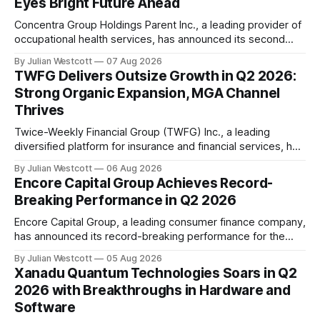
Eyes Bright Future Ahead
Concentra Group Holdings Parent Inc., a leading provider of
occupational health services, has announced its second
quarter 2026 results, showcasing exceptional growth and
By Julian Westcott
07 Aug 2026
momentum across the business. In a recent conference
TWFG Delivers Outsize Growth in Q2 2026:
call, Keith Newton, the company's outgoing Chief Executive
Strong Organic Expansion, MGA Channel
Officer, shared his perspective on the announcement he
Thrives
made
Twice-Weekly Financial Group (TWFG) Inc., a leading
diversified platform for insurance and financial services, has
reported an outstanding second quarter 2026, with total
By Julian Westcott
06 Aug 2026
revenues growing 45.1% to $87.5 million, outperforming
Encore Capital Group Achieves Record-
expectations. The company's Chief Executive Officer,
Breaking Performance in Q2 2026
Gordy Bunch, welcomed participants on the conference call
and highlighted
Encore Capital Group, a leading consumer finance company,
has announced its record-breaking performance for the
second quarter of 2026. The company delivered another
By Julian Westcott
05 Aug 2026
strong performance, affirming its industry leadership
Xanadu Quantum Technologies Soars in Q2
through record U.S. portfolio purchasing and record global
2026 with Breakthroughs in Hardware and
collections. In an earnings conference call held on August 5,
Software
2026, Encore&