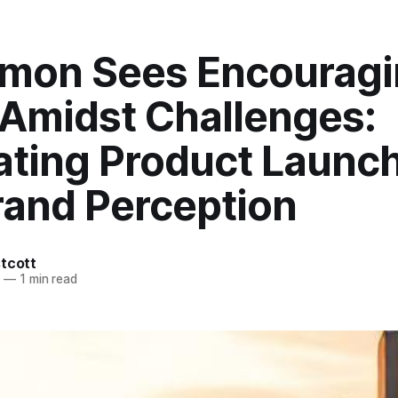
emon Sees Encourag
 Amidst Challenges:
ating Product Launc
rand Perception
tcott
6
—
1 min read