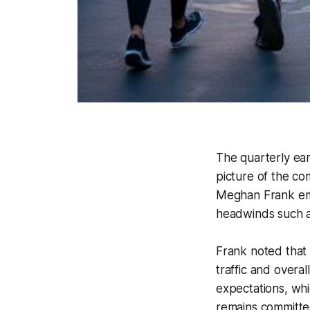
The quarterly ear
picture of the co
Meghan Frank emp
headwinds such 
Frank noted that 
traffic and overa
expectations, wh
remains committe