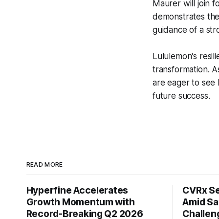
Maurer will join 
demonstrates the
guidance of a str
Lululemon's resil
transformation. A
are eager to see 
future success.
READ MORE
Hyperfine Accelerates
CVRx Se
Growth Momentum with
Amid Sa
Record-Breaking Q2 2026
Challen