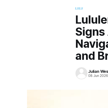
LULU
Lulul
Signs
Navig
and B
Julian Wes
08 Jun 202