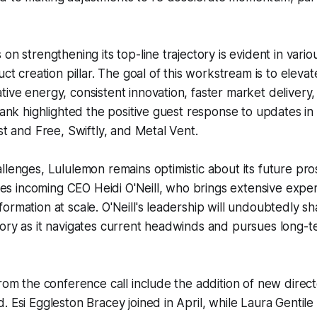
on strengthening its top-line trajectory is evident in various
uct creation pillar. The goal of this workstream is to elev
ive energy, consistent innovation, faster market delivery,
Frank highlighted the positive guest response to updates in
ast and Free, Swiftly, and Metal Vent.
llenges, Lululemon remains optimistic about its future pr
 incoming CEO Heidi O'Neill, who brings extensive exper
ormation at scale. O'Neill's leadership will undoubtedly s
ory as it navigates current headwinds and pursues long-t
from the conference call include the addition of new direct
. Esi Eggleston Bracey joined in April, while Laura Gentil