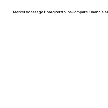
Markets
Message Board
Portfolios
Compare Financials