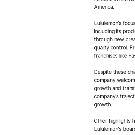
America.
Lululemon's focus 
including its prod
through new creat
quality control. 
franchises like F
Despite these cha
company welcomes
growth and transf
company's traject
growth.
Other highlights 
Lululemon's board