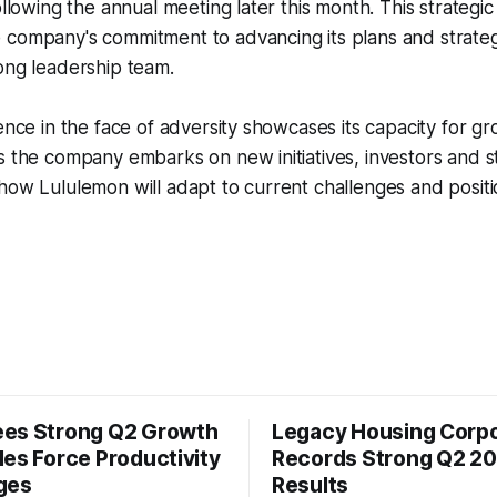
following the annual meeting later this month. This strategi
 company's commitment to advancing its plans and strate
ong leadership team.
ience in the face of adversity showcases its capacity for g
s the company embarks on new initiatives, investors and s
how Lululemon will adapt to current challenges and position
es Strong Q2 Growth
Legacy Housing Corpo
les Force Productivity
Records Strong Q2 2
ges
Results