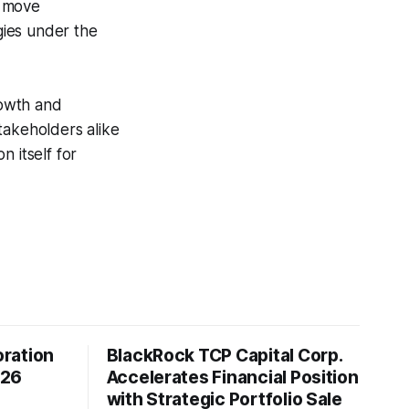
c move
gies under the
rowth and
takeholders alike
 itself for
ration
BlackRock TCP Capital Corp.
026
Accelerates Financial Position
with Strategic Portfolio Sale