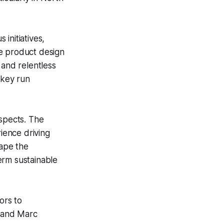
 initiatives,
ate product design
 and relentless
 key run
ospects. The
ience driving
hape the
erm sustainable
ors to
e and Marc