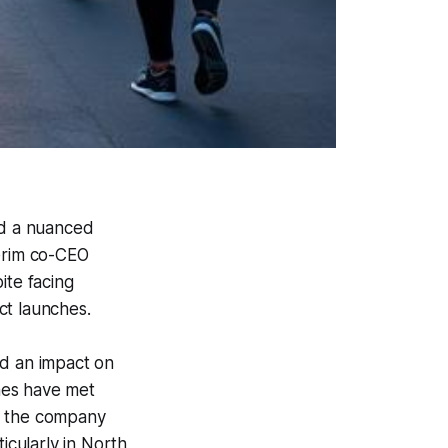
ed a nuanced
terim co-CEO
te facing
t launches.
ad an impact on
ches have met
r, the company
cularly in North