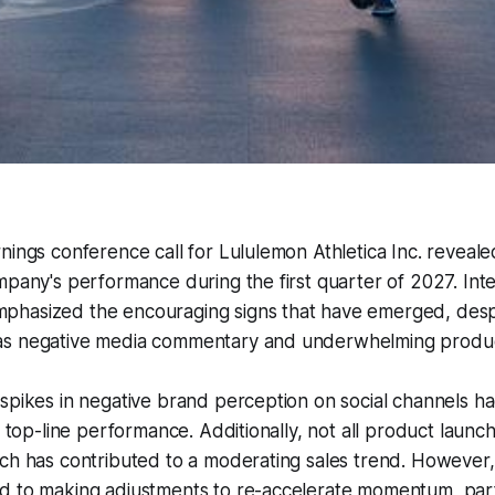
nings conference call for Lululemon Athletica Inc. reveal
mpany's performance during the first quarter of 2027. In
hasized the encouraging signs that have emerged, despi
as negative media commentary and underwhelming produc
spikes in negative brand perception on social channels h
ll top-line performance. Additionally, not all product laun
ich has contributed to a moderating sales trend. Howeve
d to making adjustments to re-accelerate momentum, parti