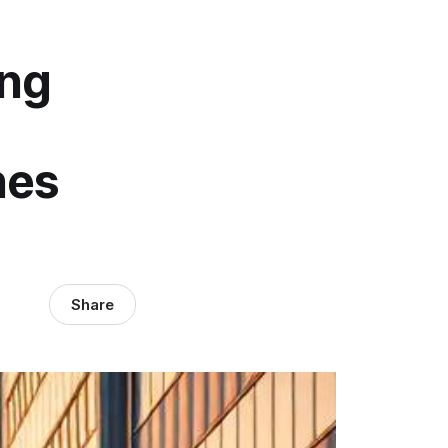
ing
hes
Share