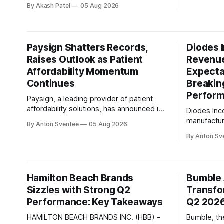
growth and operational challenges,
By Akash Patel
05 Aug 2026
sequential
Inseego Corp. announced financial
company's
results for the second quarter of 2026
conversati
that exceeded expectations. With
Keyvan Moh
revenue reaching $44 million, a figure at
Paysign Shatters Records,
Diodes 
the high end of the company's guidance
Raises Outlook as Patient
Revenu
range, Juho Sarvikas, Chief Executive
Affordability Momentum
Expecta
Continues
Breakin
Perfor
Paysign, a leading provider of patient
affordability solutions, has announced its
Diodes Inc
second quarter 2026 earnings results,
manufacture
By Anton Sventee
05 Aug 2026
shattering records for revenue, net
specific s
By Anton Sv
income, and adjusted EBITDA. The
announced 
company's continued momentum
financial r
reflects the strategic decision to invest
expectation
in patient affordability as a business that
company's
Hamilton Beach Brands
Bumble 
complements plasma and augments
increase o
overall growth.
Sizzles with Strong Q2
Transfo
year and 10
Performance: Key Takeaways
record-hig
Q2 202
HAMILTON BEACH BRANDS INC. (HBB) -
Bumble, th