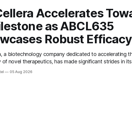
ellera Accelerates Tow
ilestone as ABCL635
wcases Robust Efficacy
a, a biotechnology company dedicated to accelerating t
 of novel therapeutics, has made significant strides in its
arter of 2026. As revealed during their recent conferen
tel
05 Aug 2026
ellera's President and CEO, Dr. Carl Hansen, highlighted
ine results for ABCL635 in the treatment of moderate to