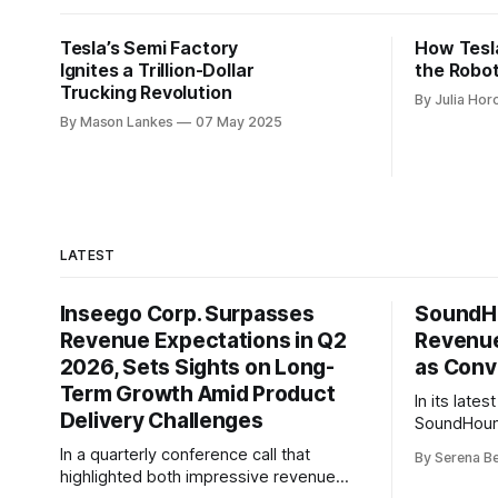
Tesla’s Semi Factory
How Tesl
Ignites a Trillion-Dollar
the Robo
Trucking Revolution
By Julia Hor
By Mason Lankes
07 May 2025
LATEST
Inseego Corp. Surpasses
SoundHo
Revenue Expectations in Q2
Revenue
2026, Sets Sights on Long-
as Conv
Term Growth Amid Product
In its late
Delivery Challenges
SoundHound
second qua
In a quarterly conference call that
By Serena B
record $62 
highlighted both impressive revenue
45% year-o