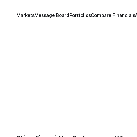
Markets
Message Board
Portfolios
Compare Financials