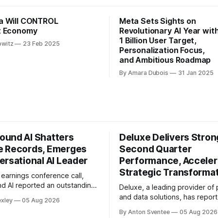
a Will CONTROL
Meta Sets Sights on
t Economy
Revolutionary AI Year wit
1 Billion User Target,
owitz
23 Feb 2025
Personalization Focus,
and Ambitious Roadmap
By Amara Dubois
31 Jan 2025
und AI Shatters
Deluxe Delivers Stron
 Records, Emerges
Second Quarter
ersational AI Leader
Performance, Acceler
Strategic Transforma
st earnings conference call,
 AI reported an outstanding
Deluxe, a leading provider o
rter, with revenue reaching a
and data solutions, has repor
exley
05 Aug 2026
million. This represents a
strong second quarter perfo
By Anton Sventee
05 Aug 2026
ver-year increase and a 40%
exceeding expectations and 