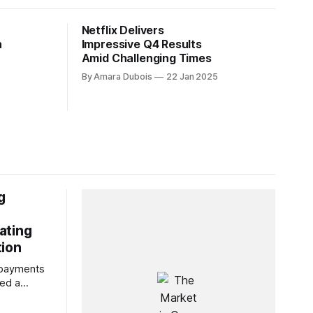
Netflix Delivers
h
Impressive Q4 Results
Amid Challenging Times
By Amara Dubois
22 Jan 2025
g
ating
tion
f payments
ted a
rmance,
marking