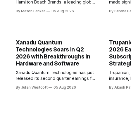
Hamilton Beach Brands, a leading global
made signif
designer, manufacturer and distributor of
transforma
By Mason Lankes
05 Aug 2026
By Serena B
small household appliances and related
quarter of
products, has reported a solid second
call, the 
quarter 2026 earnings performance,
Whitney Wo
exceeding market expectations. During
progress m
the conference call, Scott Tidey,
stronger f
Xanadu Quantum
Trupani
President and CEO of the company,
ahead for
expressed his satisfaction
Technologies Soars in Q2
2026 Ea
2026 with Breakthroughs in
Subscri
Hardware and Software
Strateg
Xanadu Quantum Technologies has just
Trupanion, 
released its second quarter earnings for
insurance, 
2026, showcasing significant
results for
By Julian Westcott
05 Aug 2026
By Akash Pa
advancements in both hardware and
In a recen
software development. The company's
highlighte
mission to build fault-tolerant quantum
investment
computers that can solve real-world
which have
problems is gaining momentum. On the
subscripti
hardware front, Xanadu made a
economics. The key highlight from
substantial leap forward in
quarter