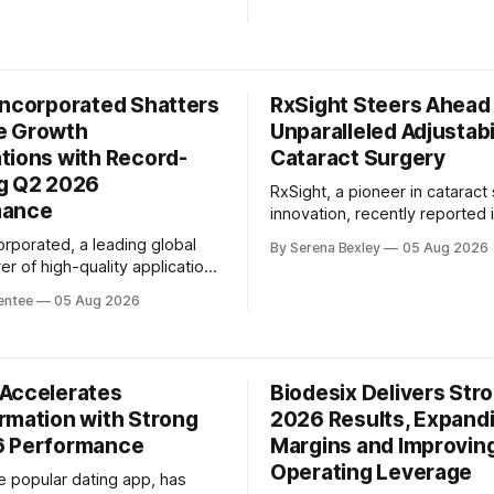
 boost, underscoring the
significant progress in its stra
 growing momentum in the
transformation. As announced
onal and agentic AI market.
their Q2 2026 earnings confer
ajer, CEO and co-founder
the company delivered comp
Incorporated Shatters
RxSight Steers Ahead
adjusted revenue growth acro
e Growth
metrics: revenue, adjusted E
Unparalleled Adjustabil
adjusted
tions with Record-
Cataract Surgery
g Q2 2026
RxSight, a pioneer in cataract
mance
innovation, recently reported i
second-quarter 2026 financial 
orporated, a leading global
By Serena Bexley
05 Aug 2026
showcasing the company's u
r of high-quality application-
commitment to delivering life
tandard products (ASSPs), has
entee
05 Aug 2026
differences in patients' lives.
its second quarter 2026
earnings conference call, Aziz
esults, exceeding market
President and Chief Executive
s in a significant way. The
RxSight, emphasized the signi
 revenue saw a remarkable
Accelerates
differentiated innovation, disc
Biodesix Delivers Str
f more than 20% year-over-
rmation with Strong
2026 Results, Expand
% sequentially, with a
h global product sales
6 Performance
Margins and Improvin
Operating Leverage
e popular dating app, has