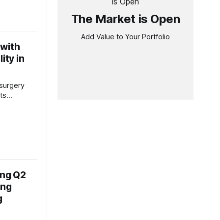
tegic
The Market is Open
 during
ence call,
Add Value to Your Portfolio
arable
 with
ss all key
BITDA,
ity in
 surgery
ts
results,
nwavering
-changing
 During the
 Mottiwala,
 Officer of
ficance of
iplined
ong Q2
ing
g