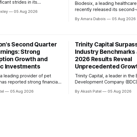
icant strides in its
Biodesix, a leading healthcar
tion efforts during the second
recently released its second-
exley
05 Aug 2026
 2026. In a recent conference
results for 2026, showcasing 
By Amara Dubois
05 Aug 2026
company's Founder and CEO,
remarkable quarter of growth
lfe Herd, highlighted the
expansion. In a call with inves
ade towards rebuilding on a
Hutton, Chief Executive Office
oundation and the clear path
highlighted the company's st
on's Second Quarter
Trinity Capital Surpas
performance, driven by accele
rnings: Strong
Industry Benchmarks 
volume growth and improved
ption Growth and
Selling Prices (ASPs) in
2026 Results Reveal
ic Investments
Unprecedented Grow
a leading provider of pet
Trinity Capital, a leader in the
has reported strong financial
Development Company (BDC)
 the second quarter of 2026.
has cemented its position as 
tel
05 Aug 2026
By Akash Patel
05 Aug 2026
t conference call, the company
performer in the industry with
d its commitment to strategic
impressive second-quarter res
s and disciplined execution,
2026. In a recent conference 
 contributed to improved
Kyle Brown highlighted the c
on growth and long-term
unique advantages and consi
 the
outperformance, citing a total
shareholder