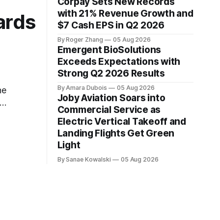
Corpay Sets New Records
with 21% Revenue Growth and
ards
$7 Cash EPS in Q2 2026
By Roger Zhang
05 Aug 2026
Emergent BioSolutions
Exceeds Expectations with
Strong Q2 2026 Results
By Amara Dubois
05 Aug 2026
he
Joby Aviation Soars into
Commercial Service as
ce
Electric Vertical Takeoff and
Landing Flights Get Green
Light
By Sanae Kowalski
05 Aug 2026