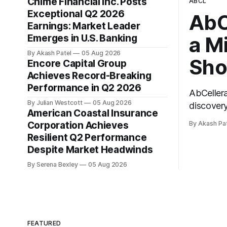
Chime Financial Inc. Posts
ABCL
Exceptional Q2 2026
AbC
Earnings: Market Leader
Emerges in U.S. Banking
a M
By Akash Patel
05 Aug 2026
Sho
Encore Capital Group
Achieves Record-Breaking
Performance in Q2 2026
AbCeller
By Julian Westcott
05 Aug 2026
discovery
American Coastal Insurance
second qu
Corporation Achieves
By Akash Pa
call, AbC
Resilient Q2 Performance
the top-l
Despite Market Headwinds
By Serena Bexley
05 Aug 2026
FEATURED